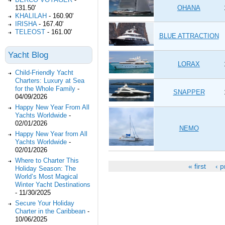
OHANA
131.50'
KHALILAH
-
160.90'
IRISHA
-
167.40'
TELEOST
-
161.00'
BLUE ATTRACTION
Yacht Blog
LORAX
Child-Friendly Yacht
Charters: Luxury at Sea
for the Whole Family
-
SNAPPER
04/09/2026
Happy New Year From All
Yachts Worldwide
-
02/01/2026
NEMO
Happy New Year from All
Yachts Worldwide
-
02/01/2026
Where to Charter This
« first
‹ p
Holiday Season: The
Pages
World’s Most Magical
Winter Yacht Destinations
-
11/30/2025
Secure Your Holiday
Charter in the Caribbean
-
10/06/2025