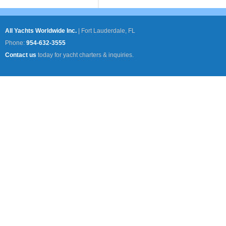
All Yachts Worldwide Inc.
|
Fort Lauderdale, FL
Phone:
954-632-3555
Contact us
today for yacht charters & inquiries.