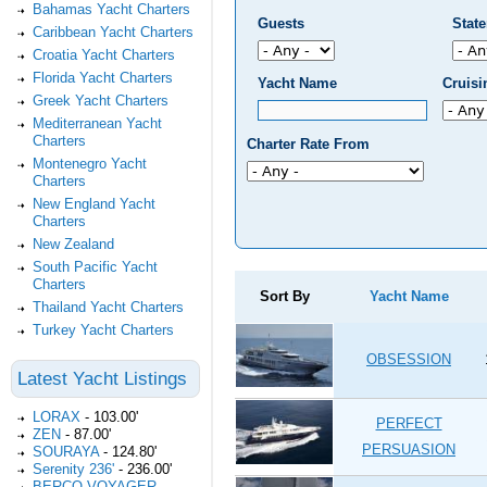
Bahamas Yacht Charters
Guests
Stat
Caribbean Yacht Charters
Croatia Yacht Charters
Florida Yacht Charters
Yacht Name
Cruis
Greek Yacht Charters
Mediterranean Yacht
Charters
Charter Rate From
Montenegro Yacht
Charters
New England Yacht
Charters
New Zealand
South Pacific Yacht
Charters
Sort By
Yacht Name
Thailand Yacht Charters
Turkey Yacht Charters
OBSESSION
Latest Yacht Listings
LORAX
-
103.00'
PERFECT
ZEN
-
87.00'
PERSUASION
SOURAYA
-
124.80'
Serenity 236'
-
236.00'
BERCO VOYAGER
-