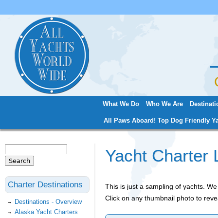
Jum
What We Do
Who We Are
Destinati
Main menu
All Paws Aboard! Top Dog Friendly Ya
Search
Yacht Charter 
Search form
Charter Destinations
This is just a sampling of yachts. 
Click on any thumbnail photo to reve
Destinations - Overview
Alaska Yacht Charters