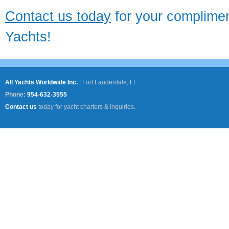
Contact us today
for your complimen
Yachts!
All Yachts Worldwide Inc.
|
Fort Lauderdale, FL
Phone:
954-632-3555
Contact us
today for yacht charters & inquiries.