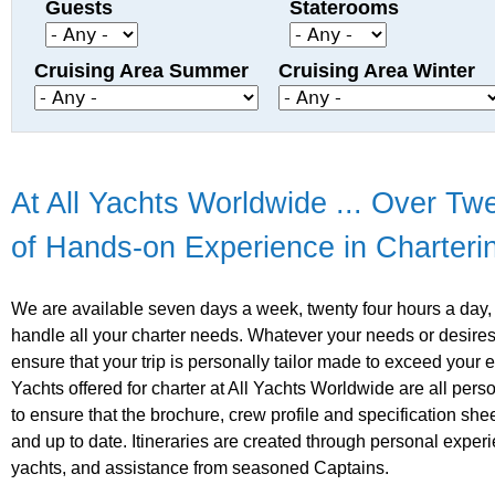
Guests
Staterooms
Cruising Area Summer
Cruising Area Winter
At All Yachts Worldwide ... Over Tw
of Hands-on Experience in Charteri
We are available seven days a week, twenty four hours a day,
handle all your charter needs. Whatever your needs or desires
ensure that your trip is personally tailor made to exceed your 
Yachts offered for charter at All Yachts Worldwide are all pers
to ensure that the brochure, crew profile and specification she
and up to date. Itineraries are created through personal expe
yachts, and assistance from seasoned Captains.