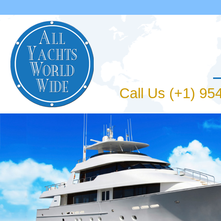
Jum
Call Us (+1) 9