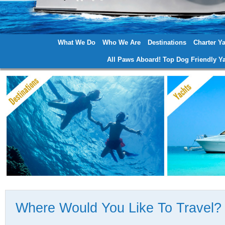
What We Do
Who We Are
Destinations
Charter Y
Main menu
All Paws Aboard! Top Dog Friendly Ya
Where Would You Like To Travel?