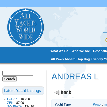
Jum
What We Do
Who We Are
Destinati
Main menu
All Paws Aboard! Top Dog Friendly Ya
Search
ANDREAS L
Search form
Latest Yacht Listings
LORAX
-
103.00'
ZEN
-
87.00'
Yacht Type
Power
/
m
SOURAYA
-
124.80'