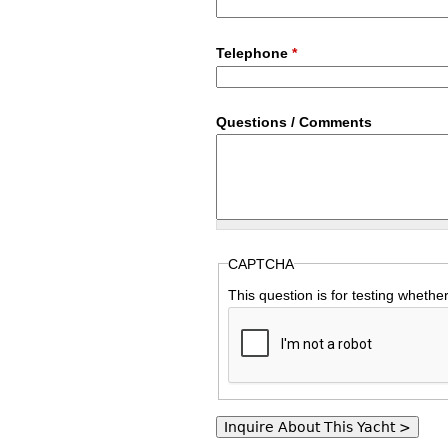
Telephone
*
Questions / Comments
CAPTCHA
This question is for testing wheth