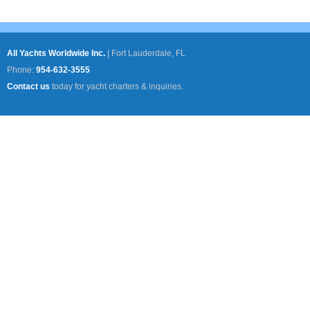
All Yachts Worldwide Inc.
|
Fort Lauderdale, FL
Phone:
954-632-3555
Contact us
today for yacht charters & inquiries.