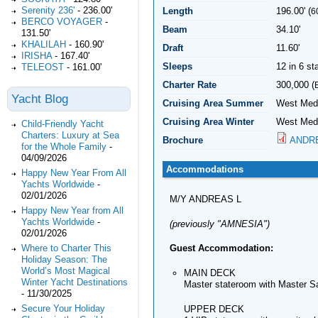
Serenity 236'
-
236.00'
Length
196.00' (
6
BERCO VOYAGER
-
Beam
34.10'
131.50'
KHALILAH
-
160.90'
Draft
11.60'
IRISHA
-
167.40'
Sleeps
12 in 6 s
TELEOST
-
161.00'
Charter Rate
300,000 (
Yacht Blog
Cruising Area Summer
West Medi
Cruising Area Winter
West Medi
Child-Friendly Yacht
Charters: Luxury at Sea
Brochure
ANDRE
for the Whole Family
-
04/09/2026
Accommodations
Happy New Year From All
Yachts Worldwide
-
02/01/2026
M/Y ANDREAS L
Happy New Year from All
Yachts Worldwide
-
(previously "AMNESIA")
02/01/2026
Guest Accommodation:
Where to Charter This
Holiday Season: The
World’s Most Magical
MAIN DECK
Winter Yacht Destinations
Master stateroom with Master Sa
-
11/30/2025
Secure Your Holiday
UPPER DECK