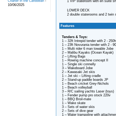
Charter in the Caribbean
-
1 VIP stateroom with en suite 
10/06/2025
LOWER DECK
2 double staterooms and 2 twin 
Features
Tenders & Toys:
1 – 32ft Intrepid tender with 2 - 25
1 – 23ft Novurania tender with 2 - 9
1 – Multi rider 6 man towable Jobe
2 – Malibu Kayaks (Ocean Kayak)
2 – Lifting Bags
1 – Rowing machine concept II
1 – Single ski connelly
3 – Wakeboard Jobe
2 – Kawasaki Jet skis
1 – Jet ski – Lifting cradle
2 – Stand-up paddle boards JP
1 – Beach cricket Grey-Nichols
1 – Beach volleyball
3 – R/C sailing yachts Laser (toys)
1 – Fender pump pro stock 220v
1 – BBQ Broil-mate
1 – Wake skate
3 – Sets of water skis
2 – Sets of dive gear
1 – Water trampoline with attachme