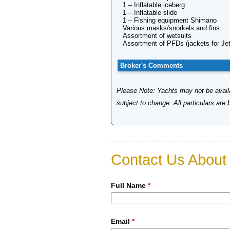
1 – Inflatable iceberg
1 – Inflatable slide
1 – Fishing equipment Shimano
Various masks/snorkels and fins
Assortment of wetsuits
Assortment of PFDs (jackets for Jet
Broker's Comments
Please Note: Yachts may not be availab
subject to change. All particulars are
Contact Us About 
Full Name
*
Email
*