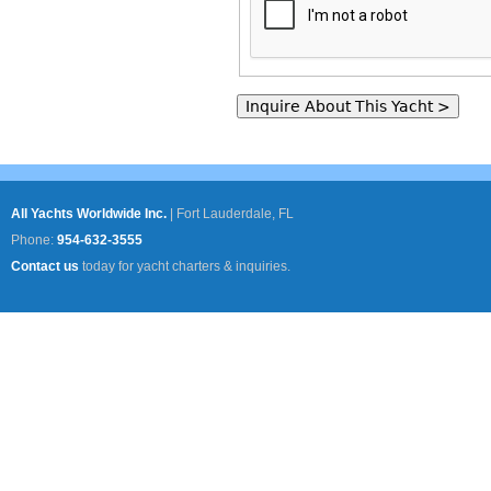
All Yachts Worldwide Inc.
|
Fort Lauderdale, FL
Phone:
954-632-3555
Contact us
today for yacht charters & inquiries.