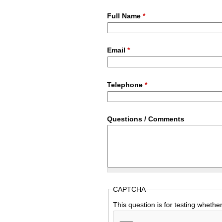
Full Name
*
Email
*
Telephone
*
Questions / Comments
CAPTCHA
This question is for testing wheth