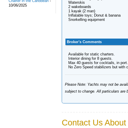
Charter in the Caribbean
-
Waterskis
10/06/2025
2 wakeboards
1 kayak (2 man)
Inflatable toys; Donut & banana
Snorkelling equipment
Broker's Comments
Available for static charters.
Interior dining for 8 guests.
Max 40 guests for cocktails, in port.
No Zero Speed stabilizers but with cr
Please Note: Yachts may not be availab
subject to change. All particulars are
Contact Us About 