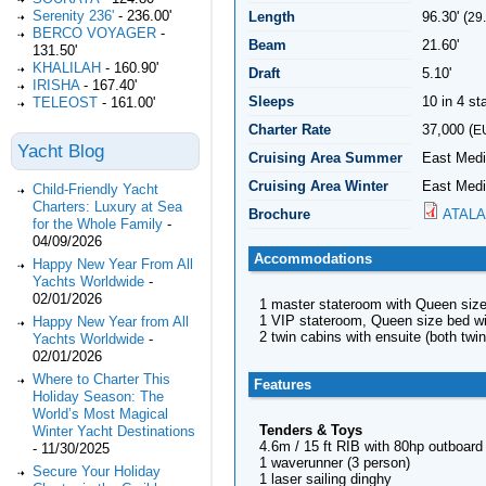
Serenity 236'
-
236.00'
Length
96.30' (
29
BERCO VOYAGER
-
Beam
21.60'
131.50'
KHALILAH
-
160.90'
Draft
5.10'
IRISHA
-
167.40'
Sleeps
10 in 4 s
TELEOST
-
161.00'
Charter Rate
37,000 (
E
Yacht Blog
Cruising Area Summer
East Medi
Cruising Area Winter
East Medi
Child-Friendly Yacht
Charters: Luxury at Sea
Brochure
ATALA
for the Whole Family
-
04/09/2026
Accommodations
Happy New Year From All
Yachts Worldwide
-
02/01/2026
1 master stateroom with Queen size
1 VIP stateroom, Queen size bed wi
Happy New Year from All
2 twin cabins with ensuite (both twi
Yachts Worldwide
-
02/01/2026
Where to Charter This
Features
Holiday Season: The
World’s Most Magical
Tenders & Toys
Winter Yacht Destinations
4.6m / 15 ft RIB with 80hp outboard
-
11/30/2025
1 waverunner (3 person)
Secure Your Holiday
1 laser sailing dinghy