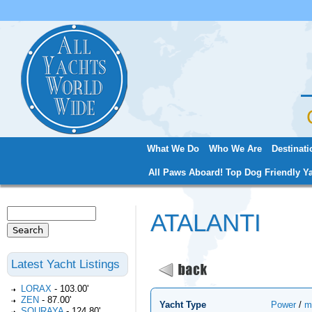
Jum
What We Do
Who We Are
Destinati
Main menu
All Paws Aboard! Top Dog Friendly Ya
Search
ATALANTI
Search form
Latest Yacht Listings
LORAX
-
103.00'
ZEN
-
87.00'
Yacht Type
Power
/
m
SOURAYA
-
124.80'