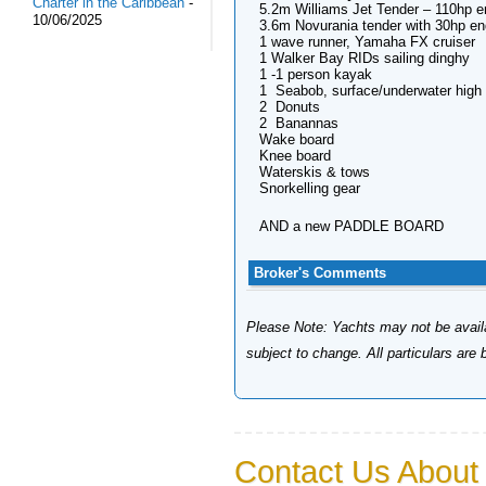
Charter in the Caribbean
-
5.2m Williams Jet Tender – 110hp e
10/06/2025
3.6m Novurania tender with 30hp en
1 wave runner, Yamaha FX cruiser
1 Walker Bay RIDs sailing dinghy
1 -1 person kayak
1 Seabob, surface/underwater high
2 Donuts
2 Banannas
Wake board
Knee board
Waterskis & tows
Snorkelling gear
AND a new PADDLE BOARD
Broker's Comments
Please Note: Yachts may not be availab
subject to change. All particulars are
Contact Us About 