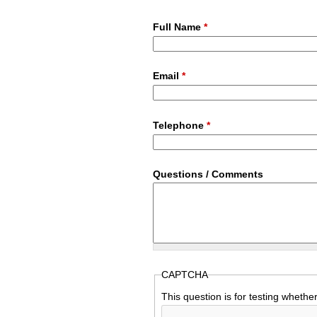
Full Name
*
Email
*
Telephone
*
Questions / Comments
CAPTCHA
This question is for testing wheth