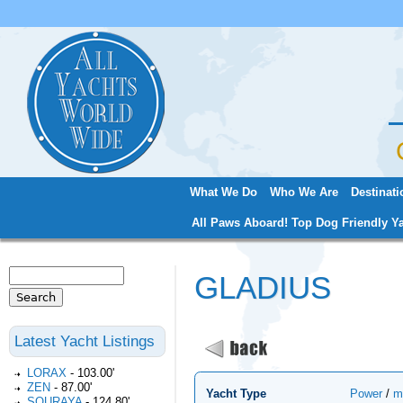
Jum
What We Do
Who We Are
Destinati
Main menu
All Paws Aboard! Top Dog Friendly Ya
Search
GLADIUS
Search form
Latest Yacht Listings
LORAX
-
103.00'
ZEN
-
87.00'
Yacht Type
Power
/
m
SOURAYA
-
124.80'