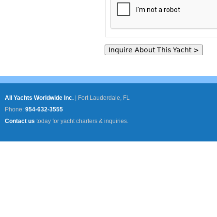
All Yachts Worldwide Inc.
|
Fort Lauderdale, FL
Phone:
954-632-3555
Contact us
today for yacht charters & inquiries.