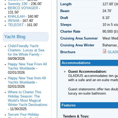
Serenity 236'
-
236.00'
Length
127.00' (
3
BERCO VOYAGER
-
Beam
24.70'
131.50'
KHALILAH
-
160.90'
Draft
6.10'
IRISHA
-
167.40'
Sleeps
10 in 5 s
TELEOST
-
161.00'
Charter Rate
90,000 (
E
Yacht Blog
Cruising Area Summer
West Medi
Cruising Area Winter
Bahamas,
Child-Friendly Yacht
Charters: Luxury at Sea
Brochure
GLADI
for the Whole Family
-
04/09/2026
Accommodations
Happy New Year From All
Yachts Worldwide
-
Guest Accommodation:
02/01/2026
GLADIUS accommodates ten guests
Happy New Year from All
with a safe and an en-suite marb
Yachts Worldwide
-
02/01/2026
Guest staterooms offer two doub
Where to Charter This
luxury en-suite bathroom.
Holiday Season: The
World’s Most Magical
Winter Yacht Destinations
Features
-
11/30/2025
Secure Your Holiday
Tenders & Toys: