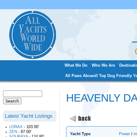
Jum
What We Do
Who We Are
Destinati
Main menu
All Paws Aboard! Top Dog Friendly Ya
Search
HEAVENLY D
Search form
Latest Yacht Listings
LORAX
-
103.00'
ZEN
-
87.00'
Yacht Type
Power
/
m
SOURAYA
-
124.80'