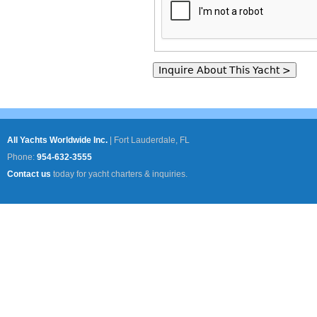
All Yachts Worldwide Inc.
|
Fort Lauderdale, FL
Phone:
954-632-3555
Contact us
today for yacht charters & inquiries.