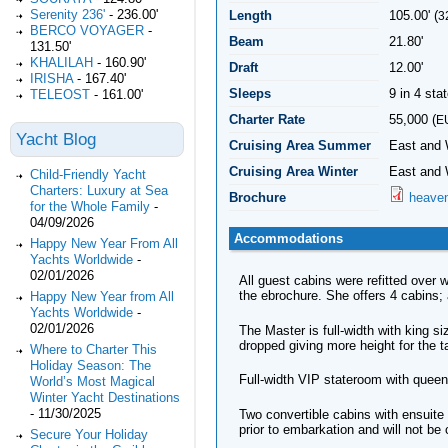
Serenity 236'
-
236.00'
Length
105.00' (
3
BERCO VOYAGER
-
Beam
21.80'
131.50'
KHALILAH
-
160.90'
Draft
12.00'
IRISHA
-
167.40'
Sleeps
9 in 4 st
TELEOST
-
161.00'
Charter Rate
55,000 (
E
Yacht Blog
Cruising Area Summer
East and 
Cruising Area Winter
East and 
Child-Friendly Yacht
Charters: Luxury at Sea
Brochure
heaven
for the Whole Family
-
04/09/2026
Accommodations
Happy New Year From All
Yachts Worldwide
-
02/01/2026
All guest cabins were refitted over
the ebrochure. She offers 4 cabins; 
Happy New Year from All
Yachts Worldwide
-
02/01/2026
The Master is full-width with king 
dropped giving more height for the t
Where to Charter This
Holiday Season: The
Full-width VIP stateroom with quee
World’s Most Magical
Winter Yacht Destinations
-
11/30/2025
Two convertible cabins with ensuite
prior to embarkation and will not be 
Secure Your Holiday