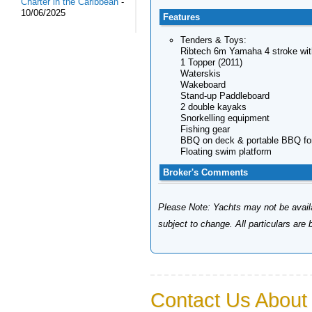
Charter in the Caribbean
-
10/06/2025
Features
Tenders & Toys:
Ribtech 6m Yamaha 4 stroke with
1 Topper (2011)
Waterskis
Wakeboard
Stand-up Paddleboard
2 double kayaks
Snorkelling equipment
Fishing gear
BBQ on deck & portable BBQ fo
Floating swim platform
Broker's Comments
Please Note: Yachts may not be availab
subject to change. All particulars are
Contact Us About 