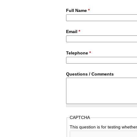
Full Name
*
Email
*
Telephone
*
Questions / Comments
CAPTCHA
This question is for testing wheth