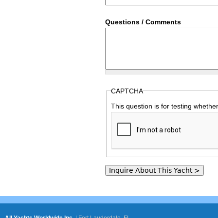
Questions / Comments
CAPTCHA
This question is for testing wheth