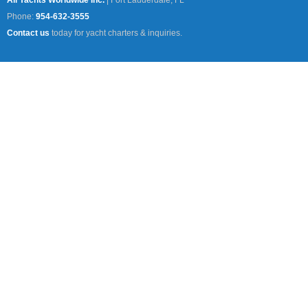
All Yachts Worldwide Inc.
|
Fort Lauderdale, FL
Phone:
954-632-3555
Contact us
today for yacht charters & inquiries.