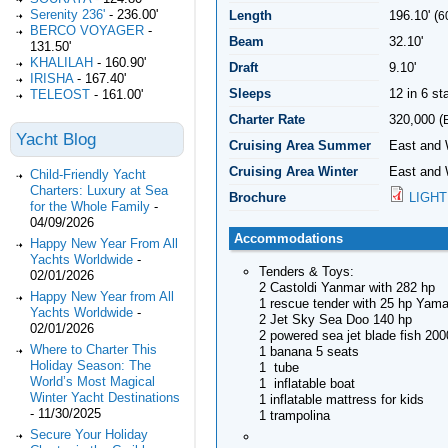
Serenity 236'
-
236.00'
Length
196.10' (
6
BERCO VOYAGER
-
Beam
32.10'
131.50'
KHALILAH
-
160.90'
Draft
9.10'
IRISHA
-
167.40'
Sleeps
12 in 6 s
TELEOST
-
161.00'
Charter Rate
320,000 (
Yacht Blog
Cruising Area Summer
East and
Cruising Area Winter
East and
Child-Friendly Yacht
Charters: Luxury at Sea
Brochure
LIGHT
for the Whole Family
-
04/09/2026
Accommodations
Happy New Year From All
Yachts Worldwide
-
Tenders & Toys:
02/01/2026
2 Castoldi Yanmar with 282 hp
Happy New Year from All
1 rescue tender with 25 hp Yam
Yachts Worldwide
-
2 Jet Sky Sea Doo 140 hp
02/01/2026
2 powered sea jet blade fish 200
Where to Charter This
1 banana 5 seats
Holiday Season: The
1 tube
World’s Most Magical
1 inflatable boat
Winter Yacht Destinations
1 inflatable mattress for kids
-
11/30/2025
1 trampolina
Secure Your Holiday