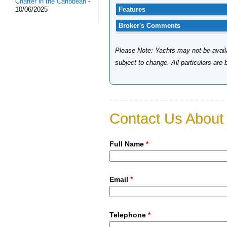
Charter in the Caribbean
-
Features
10/06/2025
Broker's Comments
Please Note: Yachts may not be availab
subject to change. All particulars are
Contact Us About 
Full Name
*
Email
*
Telephone
*