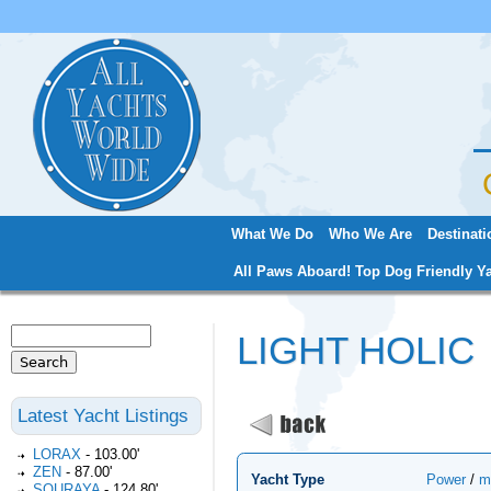
Jum
What We Do
Who We Are
Destinati
Main menu
All Paws Aboard! Top Dog Friendly Ya
Search
LIGHT HOLIC
Search form
Latest Yacht Listings
LORAX
-
103.00'
ZEN
-
87.00'
Yacht Type
Power
/
m
SOURAYA
-
124.80'