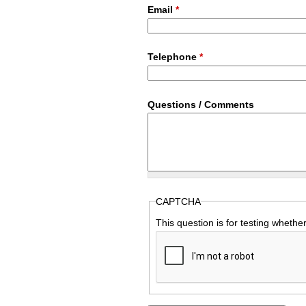
Email
*
Telephone
*
Questions / Comments
CAPTCHA
This question is for testing wheth