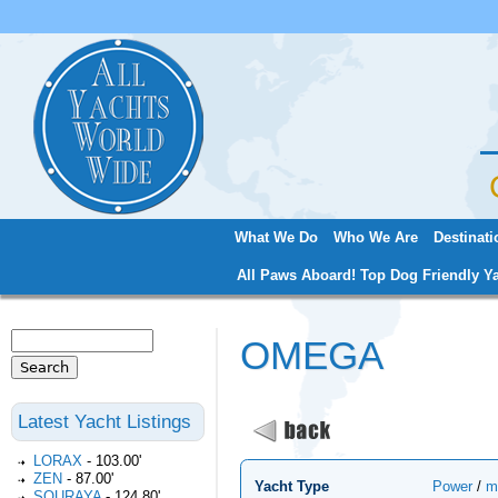
Jum
What We Do
Who We Are
Destinati
Main menu
All Paws Aboard! Top Dog Friendly Ya
Search
OMEGA
Search form
Latest Yacht Listings
LORAX
-
103.00'
ZEN
-
87.00'
Yacht Type
Power
/
m
SOURAYA
-
124.80'