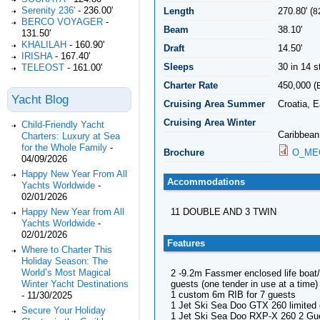
Serenity 236'
-
236.00'
Length
270.80' (
8
BERCO VOYAGER
-
Beam
38.10'
131.50'
KHALILAH
-
160.90'
Draft
14.50'
IRISHA
-
167.40'
Sleeps
30 in 14 
TELEOST
-
161.00'
Charter Rate
450,000 (
Yacht Blog
Cruising Area Summer
Croatia, 
Cruising Area Winter
Child-Friendly Yacht
Caribbean
Charters: Luxury at Sea
for the Whole Family
-
Brochure
O_MEG
04/09/2026
Happy New Year From All
Accommodations
Yachts Worldwide
-
02/01/2026
Happy New Year from All
11 DOUBLE AND 3 TWIN
Yachts Worldwide
-
02/01/2026
Features
Where to Charter This
Holiday Season: The
World’s Most Magical
2 -9.2m Fassmer enclosed life boat/l
guests (one tender in use at a time)
Winter Yacht Destinations
1 custom 6m RIB for 7 guests
-
11/30/2025
1 Jet Ski Sea Doo GTX 260 limited 
Secure Your Holiday
1 Jet Ski Sea Doo RXP-X 260 2 Gu