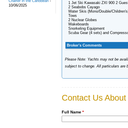
Charter in the Caribbean
-
1 Jet Ski Kawasaki ZXI 900 2 Gues
10/06/2025
2 Seabobs Cayago
Water Skis (Mono/Double/Children's
Tows
2 Nuclear Globes
Wakeboards
Snorkeling Equipment
Scuba Gear (4 sets) and Compress
Broker's Comments
Please Note: Yachts may not be availab
subject to change. All particulars are
Contact Us About 
Full Name
*