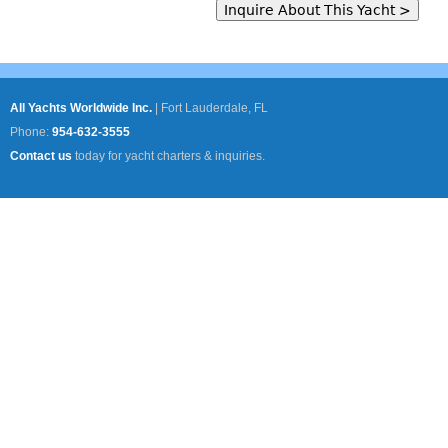
All Yachts Worldwide Inc.
|
Fort Lauderdale, FL
Phone:
954-632-3555
Contact us
today for yacht charters & inquiries.