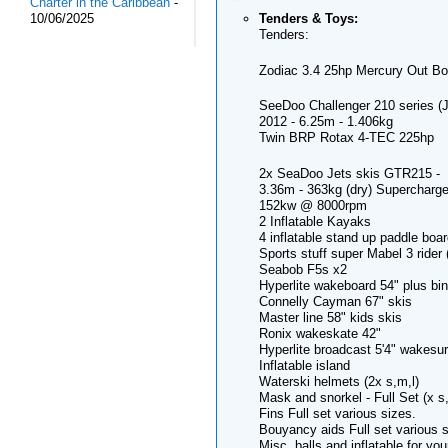
Charter in the Caribbean
-
Tenders & Toys:
10/06/2025
Tenders:
Zodiac 3.4 25hp Mercury Out Bo
SeeDoo Challenger 210 series (J
2012 - 6.25m - 1.406kg
Twin BRP Rotax 4-TEC 225hp
2x SeaDoo Jets skis GTR215 -
3.36m - 363kg (dry) Supercharge
152kw @ 8000rpm
2 Inflatable Kayaks
4 inflatable stand up paddle boa
Sports stuff super Mabel 3 rider (
Seabob F5s x2
Hyperlite wakeboard 54" plus bi
Connelly Cayman 67" skis
Master line 58" kids skis
Ronix wakeskate 42"
Hyperlite broadcast 5'4" wakesur
Inflatable island
Waterski helmets (2x s,m,l)
Mask and snorkel - Full Set (x s
Fins Full set various sizes.
Bouyancy aids Full set various s
Misc. balls and inflatable for yo