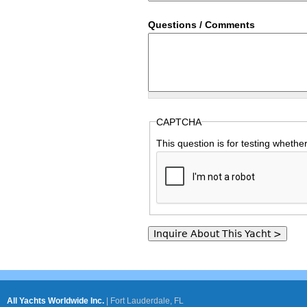
Questions / Comments
CAPTCHA
This question is for testing wheth
All Yachts Worldwide Inc.
|
Fort Lauderdale, FL