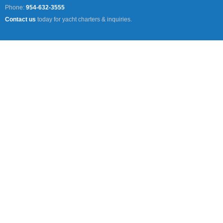
Phone:
954-632-3555
Contact us
today for yacht charters & inquiries.