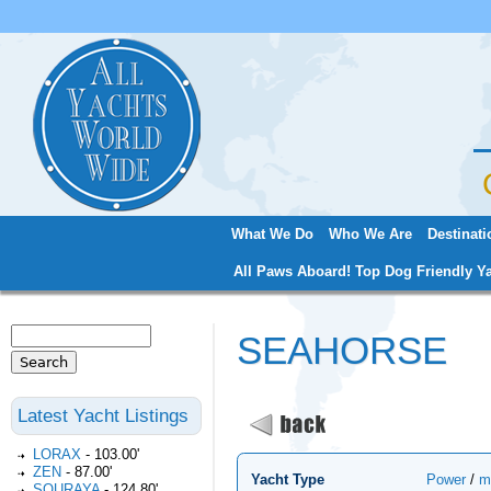
Jum
What We Do
Who We Are
Destinati
Main menu
All Paws Aboard! Top Dog Friendly Ya
Search
SEAHORSE
Search form
Latest Yacht Listings
LORAX
-
103.00'
ZEN
-
87.00'
Yacht Type
Power
/
m
SOURAYA
-
124.80'