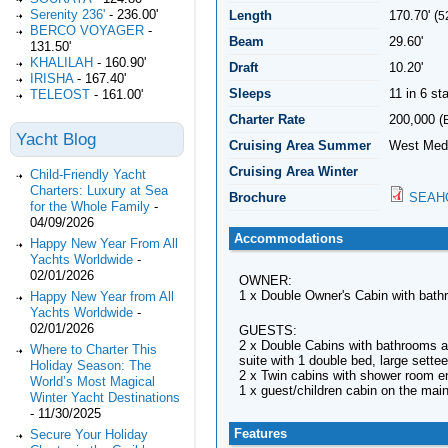
Serenity 236'
-
236.00'
Length
170.70' (
5
BERCO VOYAGER
-
Beam
29.60'
131.50'
KHALILAH
-
160.90'
Draft
10.20'
IRISHA
-
167.40'
Sleeps
11 in 6 s
TELEOST
-
161.00'
Charter Rate
200,000 (
Yacht Blog
Cruising Area Summer
West Medi
Cruising Area Winter
Child-Friendly Yacht
Charters: Luxury at Sea
Brochure
SEAH
for the Whole Family
-
04/09/2026
Accommodations
Happy New Year From All
Yachts Worldwide
-
02/01/2026
OWNER:
1 x Double Owner's Cabin with bathr
Happy New Year from All
Yachts Worldwide
-
02/01/2026
GUESTS:
2 x Double Cabins with bathrooms a
Where to Charter This
suite with 1 double bed, large sette
Holiday Season: The
2 x Twin cabins with shower room e
World’s Most Magical
1 x guest/children cabin on the mai
Winter Yacht Destinations
-
11/30/2025
Features
Secure Your Holiday