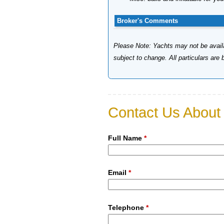
Broker's Comments
Please Note: Yachts may not be availab
subject to change. All particulars are
Contact Us About 
Full Name
*
Email
*
Telephone
*