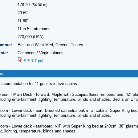
178.20' (
54.30 m)
29.60'
11.60'
11 in 5 staterooms
270,000 (
)
USD
Summer
East and West Med, Greece, Turkey
inter
Caribbean / Virgin Islands
SPIRIT.pdf
ns
s accommodation for 11 guests in five cabins.
room - Main Deck - forward: Maple with Sucupira floors, emperor bed, 42" pla
cluding entertainment, lighting, temperature, blinds and shades. Bed is an 
oom - Lower deck - port: Brushed cathedral oak in all cabins, Super King bed
cluding entertainment, lighting, temperature, blinds and shades.
oom - Lower deck - starboard: VIP with Super King bed at 240cm, 38" plasma, 
t, lighting, temperature, blinds and shades.