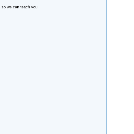
n, so we can teach you.