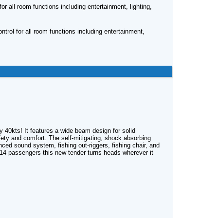
r all room functions including entertainment, lighting,
rol for all room functions including entertainment,
ly 40kts! It features a wide beam design for solid
ety and comfort. The self-mitigating, shock absorbing
ed sound system, fishing out-riggers, fishing chair, and
 14 passengers this new tender turns heads wherever it