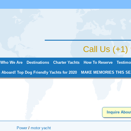
Jump to navigation
Call Us (+1
Who We Are
Destinations
Charter Yachts
How To Reserve
Testimo
 Aboard! Top Dog Friendly Yachts for 2020
MAKE MEMORIES THIS SE
Inquire Abou
Power
/
motor yacht