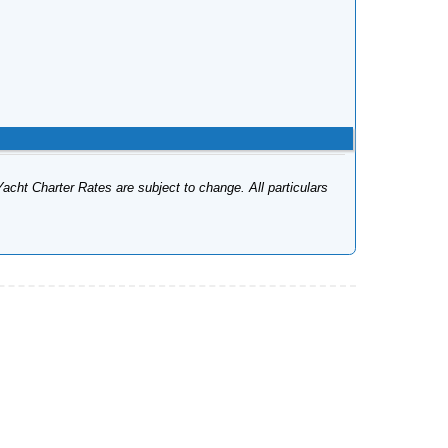
Yacht Charter Rates are subject to change. All particulars