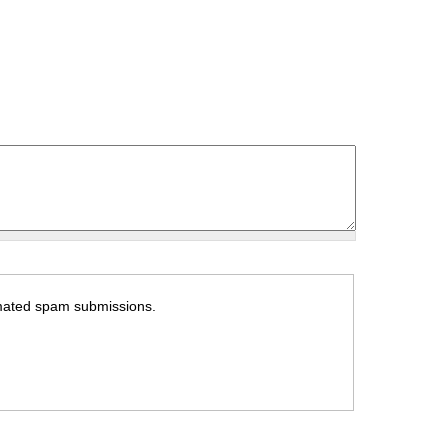
tomated spam submissions.