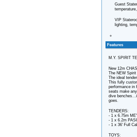
Guest Stater
temperature,
VIP Stateroo
lighting, te
Features
M.Y. SPIRIT 
New 12m CHA
The NEW Spirit
The ideal tende
This fully custo
performance in 
seats make any 
dive benches…it
goes.
TENDERS:
- 1 x 6.75m MEY
- 1 x 6.2m PAS
- 1 x 36' Full 
TOYS: