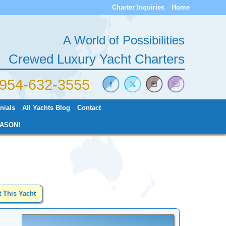
Charter Inquiries
Home
A World of Possibilities
Crewed Luxury Yacht Charters
) 954-632-3555
nials
All Yachts Blog
Contact
ASON!
t This Yacht