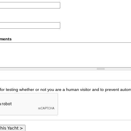
mments
 for testing whether or not you are a human visitor and to prevent au