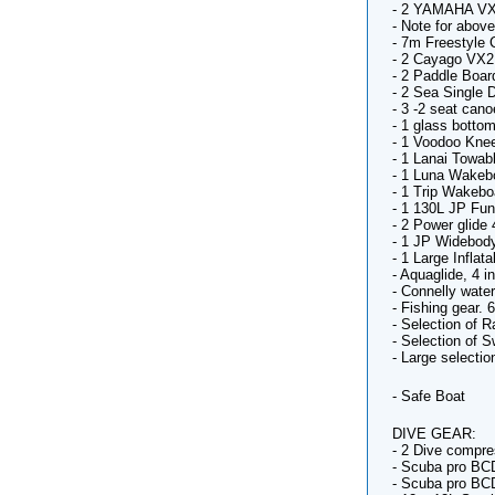
- 2 YAMAHA VX
- Note for abov
- 7m Freestyle C
- 2 Cayago VX
- 2 Paddle Boar
- 2 Sea Single 
- 3 -2 seat cano
- 1 glass botto
- 1 Voodoo Kne
- 1 Lanai Towab
- 1 Luna Wakeb
- 1 Trip Wakebo
- 1 130L JP Fun
- 2 Power glide 
- 1 JP Widebody
- 1 Large Infla
- Aquaglide, 4 i
- Connelly water
- Fishing gear. 
- Selection of R
- Selection of 
- Large selectio
- Safe Boat
DIVE GEAR:
- 2 Dive compre
- Scuba pro BC
- Scuba pro BC