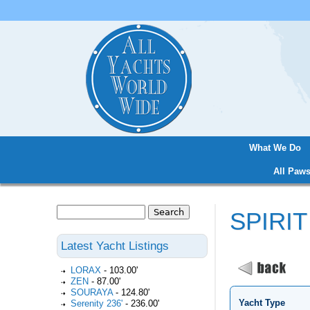
What We Do
Main menu
All Paws
Search
SPIRIT
Search form
Latest Yacht Listings
LORAX
-
103.00'
ZEN
-
87.00'
SOURAYA
-
124.80'
Yacht Type
Serenity 236'
-
236.00'