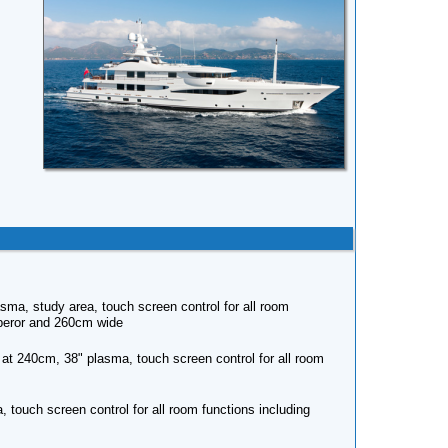
sma, study area, touch screen control for all room
Emperor and 260cm wide
 at 240cm, 38" plasma, touch screen control for all room
touch screen control for all room functions including