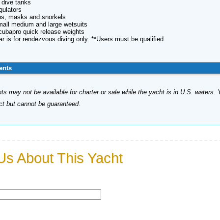
l dive tanks
gulators
fins, masks and snorkels
small medium and large wetsuits
Scubapro quick release weights
ar is for rendezvous diving only. **Users must be qualified.
ents
s may not be available for charter or sale while the yacht is in U.S. waters. 
ect but cannot be guaranteed.
Us About This Yacht