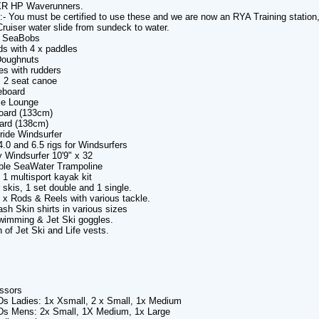
R HP Waverunners.
e:- You must be certified to use these and we are now an RYA Training statio
ruiser water slide from sundeck to water.
2 SeaBobs
ds with 4 x paddles
Doughnuts
es with rudders
m 2 seat canoe
eboard
le Lounge
oard (133cm)
ard (138cm)
ride Windsurfer
4.0 and 6.5 rigs for Windsurfers
 Windsurfer 10'9" x 32
table SeaWater Trampoline
n 1 multisport kayak kit
 skis, 1 set double and 1 single.
6 x Rods & Reels with various tackle.
ash Skin shirts in various sizes
Swimming & Jet Ski goggles.
n of Jet Ski and Life vests.
ssors
Ds Ladies: 1x Xsmall, 2 x Small, 1x Medium
Ds Mens: 2x Small, 1X Medium, 1x Large