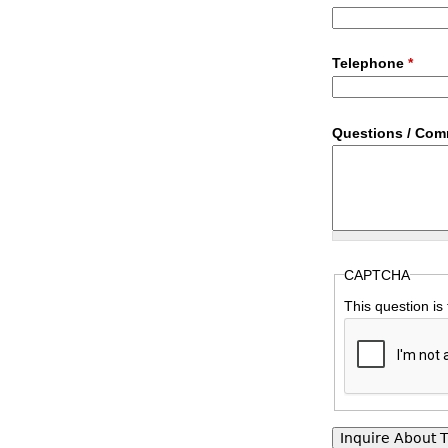
Telephone
*
Questions / Co
CAPTCHA
This question is