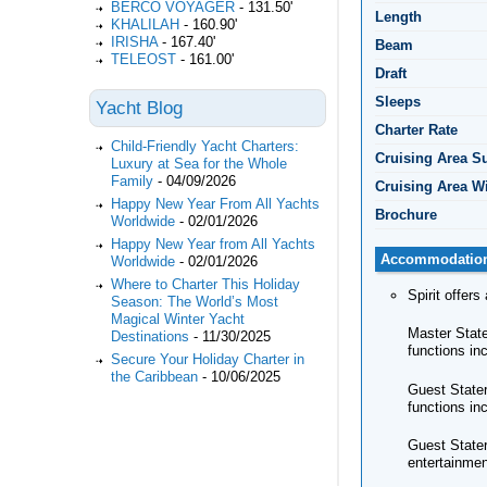
BERCO VOYAGER
-
131.50'
Length
KHALILAH
-
160.90'
IRISHA
-
167.40'
Beam
TELEOST
-
161.00'
Draft
Sleeps
Yacht Blog
Charter Rate
Child-Friendly Yacht Charters:
Cruising Area 
Luxury at Sea for the Whole
Family
-
04/09/2026
Cruising Area W
Happy New Year From All Yachts
Brochure
Worldwide
-
02/01/2026
Happy New Year from All Yachts
Accommodatio
Worldwide
-
02/01/2026
Where to Charter This Holiday
Spirit offer
Season: The World’s Most
Magical Winter Yacht
Master State
Destinations
-
11/30/2025
functions in
Secure Your Holiday Charter in
the Caribbean
-
10/06/2025
Guest Stater
functions in
Guest Stater
entertainmen