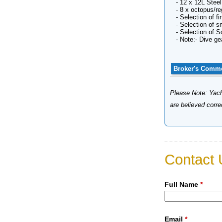
- 12 x 12L Stee
- 8 x octopus/re
- Selection of 
- Selection of 
- Selection of 
- Note:- Dive ge
Broker's Comm
Please Note: Yacht
are believed corr
Contact 
Full Name
*
Email
*