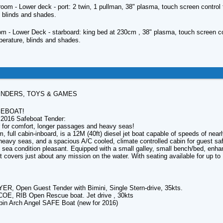
oom - Lower deck - port: 2 twin, 1 pullman, 38" plasma, touch screen control fo
 blinds and shades.
m - Lower Deck - starboard: king bed at 230cm , 38" plasma, touch screen cont
mperature, blinds and shades.
TENDERS, TOYS & GAMES
SEBOAT!
 2016 Safeboat Tender:
r for comfort, longer passages and heavy seas!
m, full cabin-inboard, is a 12M (40ft) diesel jet boat capable of speeds of near
heavy seas, and a spacious A/C cooled, climate controlled cabin for guest saf
sea condition pleasant. Equipped with a small galley, small bench/bed, enhanc
 covers just about any mission on the water. With seating available for up to
ER, Open Guest Tender with Bimini, Single Stern-drive, 35kts.
COE, RIB Open Rescue boat. Jet drive , 30kts
Cabin Arch Angel SAFE Boat (new for 2016)