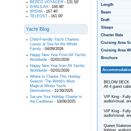
BERCO VOYAGER
-
131.50'
Length
KHALILAH
-
160.90'
IRISHA
-
167.40'
Beam
TELEOST
-
161.00'
Draft
Sleeps
Yacht Blog
Charter Rate
Child-Friendly Yacht Charters:
Cruising Area 
Luxury at Sea for the Whole
Family
-
04/09/2026
Cruising Area W
Happy New Year From All Yachts
Brochure
Worldwide
-
02/01/2026
Happy New Year from All Yachts
Accommodatio
Worldwide
-
02/01/2026
Where to Charter This Holiday
Season: The World’s Most
BELOW DECK
Magical Winter Yacht
All 4 guest cab
Destinations
-
11/30/2025
VIP King - Fully
Secure Your Holiday Charter in
audio/visual, an
the Caribbean
-
10/06/2025
VIP King - Fully
audio/visual, an
Queen Stateroom
lighting, audio/v