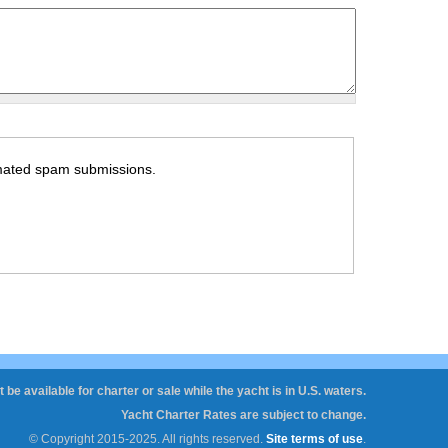
tomated spam submissions.
 be available for charter or sale while the yacht is in U.S. waters.
Yacht Charter Rates are subject to change.
© Copyright 2015-2025. All rights reserved.
Site terms of use
.