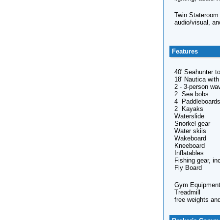
Twin Stateroom -
audio/visual, an
Features
40' Seahunter to
18' Nautica wit
2 - 3-person wa
2 Sea bobs
4 Paddleboard
2 Kayaks
Waterslide
Snorkel gear
Water skiis
Wakeboard
Kneeboard
Inflatables
Fishing gear, in
Fly Board
Gym Equipment
Treadmill
free weights an