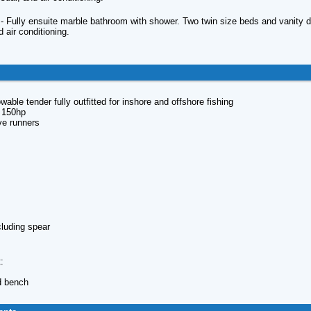
 Fully ensuite marble bathroom with shower. Two twin size beds and vanity des
d air conditioning.
wable tender fully outfitted for inshore and offshore fishing
h 150hp
ve runners
s
cluding spear
:
d bench