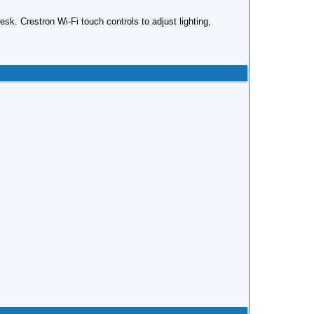
k. Crestron Wi-Fi touch controls to adjust lighting,