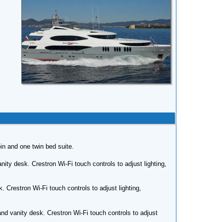
bin and one twin bed suite.
ity desk. Crestron Wi-Fi touch controls to adjust lighting,
 Crestron Wi-Fi touch controls to adjust lighting,
d vanity desk. Crestron Wi-Fi touch controls to adjust