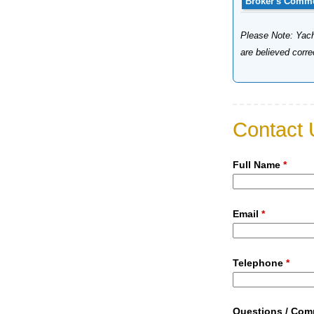
Broker's Comm
Please Note: Yacht
are believed corr
Contact 
Full Name
*
Email
*
Telephone
*
Questions / Co