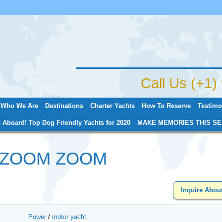
Jump to navigation
Call Us (+1
Who We Are
Destinations
Charter Yachts
How To Reserve
Testimo
 Aboard! Top Dog Friendly Yachts for 2020
MAKE MEMORIES THIS SE
 ZOOM ZOOM
Inquire Abou
Power
/
motor yacht