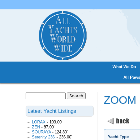
What We Do
Main menu
All Paws
Search
ZOOM
Search form
Latest Yacht Listings
LORAX
-
103.00'
ZEN
-
87.00'
SOURAYA
-
124.80'
Yacht Type
Serenity 236'
-
236.00'