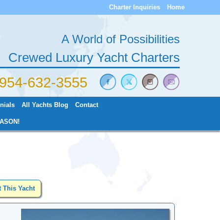
Charter Inquiries
Home
A World of Possibilities
Crewed Luxury Yacht Charters
) 954-632-3555
nials
All Yachts Blog
Contact
ASON!
t This Yacht