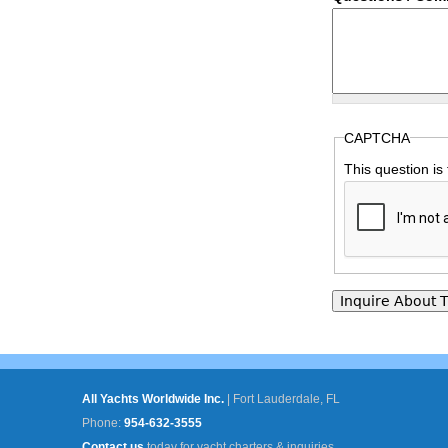
CAPTCHA
This question is
All Yachts Worldwide Inc.
|
Fort Lauderdale, FL
Phone:
954-632-3555
Contact us
today for yacht charters & inquiries.