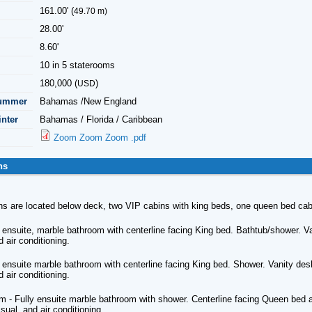
161.00' (
49.70 m)
28.00'
8.60'
10 in 5 staterooms
180,000 (
)
USD
Summer
Bahamas /New England
inter
Bahamas / Florida / Caribbean
Zoom Zoom Zoom .pdf
ns
ins are located below deck, two VIP cabins with king beds, one queen bed ca
 ensuite, marble bathroom with centerline facing King bed. Bathtub/shower. Van
d air conditioning.
 ensuite marble bathroom with centerline facing King bed. Shower. Vanity desk.
d air conditioning.
 - Fully ensuite marble bathroom with shower. Centerline facing Queen bed an
isual, and air conditioning.