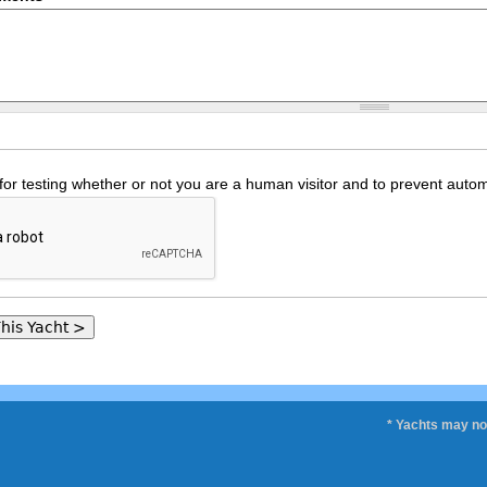
 for testing whether or not you are a human visitor and to prevent au
* Yachts may not