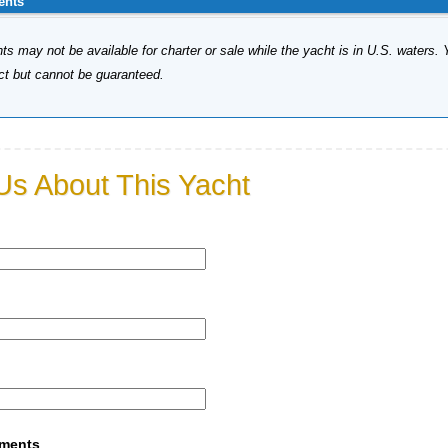
ents
s may not be available for charter or sale while the yacht is in U.S. waters. 
ect but cannot be guaranteed.
Us About This Yacht
mments