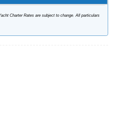
Yacht Charter Rates are subject to change. All particulars