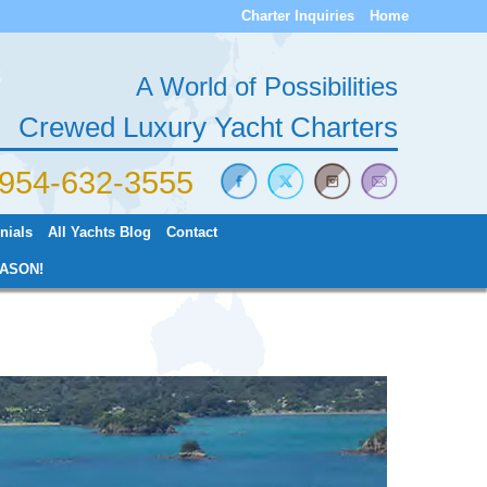
Charter Inquiries
Home
A World of Possibilities
Crewed Luxury Yacht Charters
) 954-632-3555
nials
All Yachts Blog
Contact
ASON!