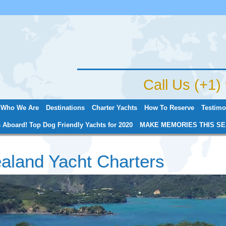
Jump to navigation
Call Us (+1
Who We Are
Destinations
Charter Yachts
How To Reserve
Testimo
 Aboard! Top Dog Friendly Yachts for 2020
MAKE MEMORIES THIS SE
aland Yacht Charters