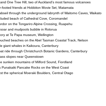
and One Tree Hill, two of Auckland's most famous volcanoes
ry-footed friends at Hobbiton Movie Set, Matamata
 abseil through the underground labrynth of Waitomo Caves, Waikato
cluded beach of Cathedral Cove, Coromandel
ordor on the Tongariro Alpine Crossing, Ruapehu
soar and mudpools bubble in Rotorua
tory at Te Papa museum, Wellington
ouched beaches on the Abel Tasman Coastal Track, Nelson
de giant whales in Kaikoura, Canterbury
boat ride through Christchurch Botanic Gardens, Canterbury
class slopes near Queenstown
he sunken mountains of Milford Sound, Fiordland
s Punakaiki Pancake Rocks on the West Coast
 the spherical Moeraki Boulders, Central Otago