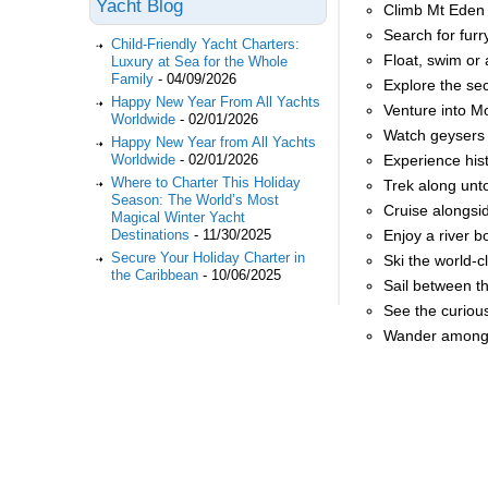
Yacht Blog
Climb Mt Eden 
Search for fur
Child-Friendly Yacht Charters:
Float, swim or
Luxury at Sea for the Whole
Family
-
04/09/2026
Explore the se
Happy New Year From All Yachts
Venture into M
Worldwide
-
02/01/2026
Watch geysers 
Happy New Year from All Yachts
Worldwide
-
02/01/2026
Experience his
Where to Charter This Holiday
Trek along unt
Season: The World’s Most
Cruise alongsi
Magical Winter Yacht
Destinations
-
11/30/2025
Enjoy a river 
Secure Your Holiday Charter in
Ski the world-
the Caribbean
-
10/06/2025
Sail between t
See the curiou
Wander amongst