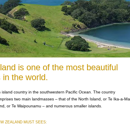
and is one of the most beautiful
 in the world.
 island country in the southwestern Pacific Ocean. The country
prises two main landmasses – that of the North Island, or Te Ika-a-Ma
and, or Te Waipounamu – and numerous smaller islands.
EW ZEALAND MUST SEES: