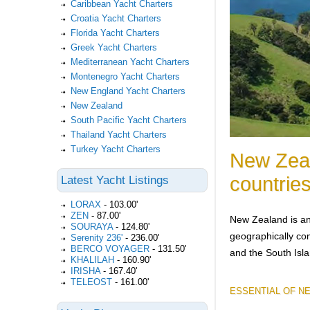
Caribbean Yacht Charters
Croatia Yacht Charters
Florida Yacht Charters
Greek Yacht Charters
Mediterranean Yacht Charters
Montenegro Yacht Charters
New England Yacht Charters
New Zealand
South Pacific Yacht Charters
Thailand Yacht Charters
Turkey Yacht Charters
New Zeal
countries
Latest Yacht Listings
LORAX
-
103.00'
ZEN
-
87.00'
New Zealand is an
SOURAYA
-
124.80'
geographically com
Serenity 236'
-
236.00'
BERCO VOYAGER
-
131.50'
and the South Isl
KHALILAH
-
160.90'
IRISHA
-
167.40'
TELEOST
-
161.00'
ESSENTIAL OF N