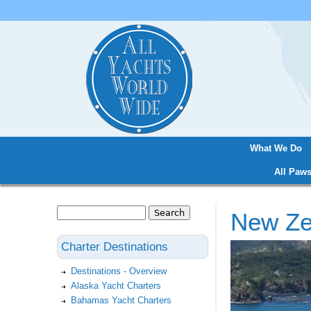
What We Do
Main menu
All Paws
Search
New Ze
Search form
Charter Destinations
Destinations - Overview
Alaska Yacht Charters
Bahamas Yacht Charters