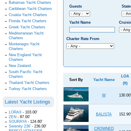
Bahamas Yacht Charters
Guests
Stat
Caribbean Yacht Charters
Croatia Yacht Charters
Florida Yacht Charters
Yacht Name
Cruis
Greek Yacht Charters
Mediterranean Yacht
Charters
Charter Rate From
Montenegro Yacht
Charters
New England Yacht
Charters
New Zealand
South Pacific Yacht
LOA
Charters
Sort By
Yacht Name
Thailand Yacht Charters
(ft)
Turkey Yacht Charters
W
130.00'
Latest Yacht Listings
LORAX
-
103.00'
BALISTA
152.90'
ZEN
-
87.00'
SOURAYA
-
124.80'
Serenity 236'
-
236.00'
CROWNED
BERCO VOYAGER
-