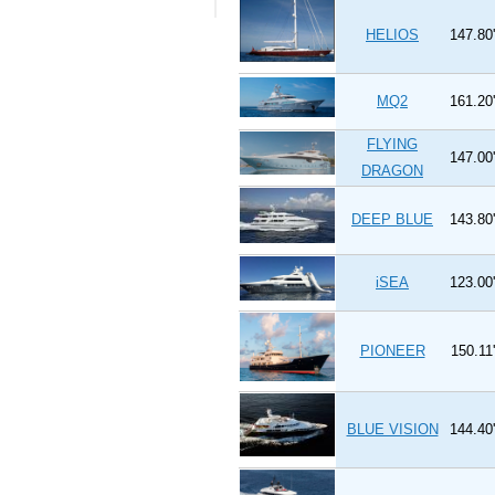
HELIOS
147.80'
MQ2
161.20'
FLYING
147.00'
DRAGON
DEEP BLUE
143.80'
iSEA
123.00'
PIONEER
150.11'
BLUE VISION
144.40'