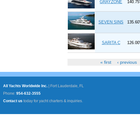
GRAYZONE
140.75'
SEVEN SINS
135.60'
SARITA C
126.00'
« first
‹ previous
Pages
All Yachts Worldwide Inc.
|
Fort Lauderdale, FL
Phone:
954-632-3555
Contact us
today for yacht charters & inquiries.