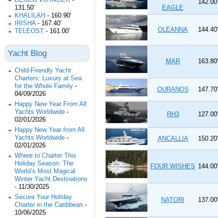
142.00'
EAGLE
131.50'
KHALILAH
-
160.90'
IRISHA
-
167.40'
OLEANNA
144.40'
TELEOST
-
161.00'
Yacht Blog
MAR
163.80'
Child-Friendly Yacht
Charters: Luxury at Sea
for the Whole Family
-
OURANOS
147.70'
04/09/2026
Happy New Year From All
Yachts Worldwide
-
RH3
127.00'
02/01/2026
Happy New Year from All
Yachts Worldwide
-
ANCALLIA
150.20'
02/01/2026
Where to Charter This
Holiday Season: The
FOUR WISHES
144.00'
World’s Most Magical
Winter Yacht Destinations
-
11/30/2025
Secure Your Holiday
NATORI
137.00'
Charter in the Caribbean
-
10/06/2025