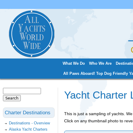
Jum
What We Do
Who We Are
Destinati
Main menu
All Paws Aboard! Top Dog Friendly Ya
Search
Yacht Charter 
Search form
Charter Destinations
This is just a sampling of yachts. 
Click on any thumbnail photo to reve
Destinations - Overview
Alaska Yacht Charters