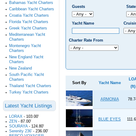
Bahamas Yacht Charters
Guests
Stat
Caribbean Yacht Charters
Croatia Yacht Charters
Florida Yacht Charters
Yacht Name
Cruis
Greek Yacht Charters
Mediterranean Yacht
Charters
Charter Rate From
Montenegro Yacht
Charters
New England Yacht
Charters
New Zealand
South Pacific Yacht
LO
Charters
Sort By
Yacht Name
Thailand Yacht Charters
(ft)
Turkey Yacht Charters
ARMONIA
78.7
Latest Yacht Listings
LORAX
-
103.00'
BLUE EYES
111.6
ZEN
-
87.00'
SOURAYA
-
124.80'
Serenity 236'
-
236.00'
BERCO VOYAGER
-