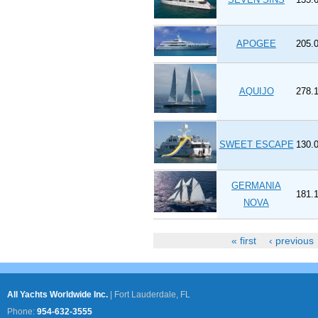
APOGEE
205.0
AQUIJO
278.1
SWEET ESCAPE
130.0
GERMANIA
181.1
NOVA
« first
‹ previous
Pages
All Yachts Worldwide Inc.
|
Fort Lauderdale, FL
Phone:
954-632-3555