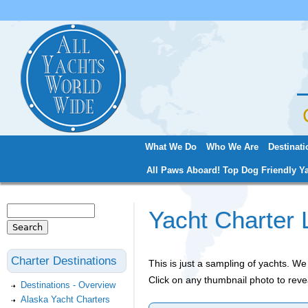
Jum
What We Do
Who We Are
Destinati
Main menu
All Paws Aboard! Top Dog Friendly Ya
Search
Yacht Charter 
Search form
Charter Destinations
This is just a sampling of yachts. 
Click on any thumbnail photo to reve
Destinations - Overview
Alaska Yacht Charters