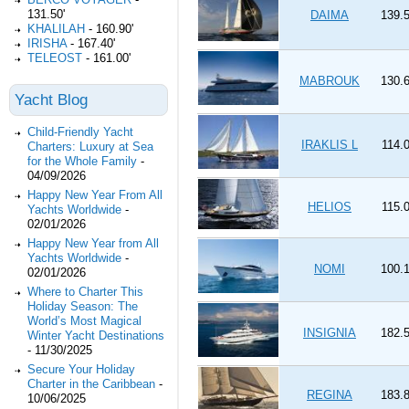
131.50'
DAIMA
139.5
KHALILAH
-
160.90'
IRISHA
-
167.40'
TELEOST
-
161.00'
MABROUK
130.6
Yacht Blog
Child-Friendly Yacht
IRAKLIS L
114.0
Charters: Luxury at Sea
for the Whole Family
-
04/09/2026
Happy New Year From All
HELIOS
115.0
Yachts Worldwide
-
02/01/2026
Happy New Year from All
Yachts Worldwide
-
NOMI
100.1
02/01/2026
Where to Charter This
Holiday Season: The
World’s Most Magical
INSIGNIA
182.5
Winter Yacht Destinations
-
11/30/2025
Secure Your Holiday
Charter in the Caribbean
-
REGINA
183.8
10/06/2025