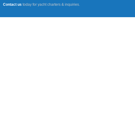
Contact us
today for yacht charters & inquiries.