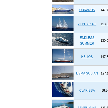
OURANOS
147.7
ZEPHYRIA II
113.0
ENDLESS
130.0
SUMMER
HELIOS
147.8
ESMA SULTAN
127.1
CLARISSA
98.5
SEVEN SINS
135.6