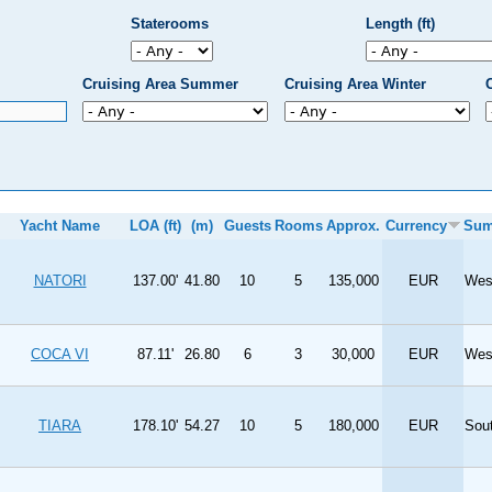
Staterooms
Length (ft)
Cruising Area Summer
Cruising Area Winter
Yacht Name
LOA (ft)
(m)
Guests
Rooms
Approx.
Currency
Su
NATORI
137.00'
41.80
10
5
135,000
EUR
Wes
COCA VI
87.11'
26.80
6
3
30,000
EUR
Wes
TIARA
178.10'
54.27
10
5
180,000
EUR
Sou