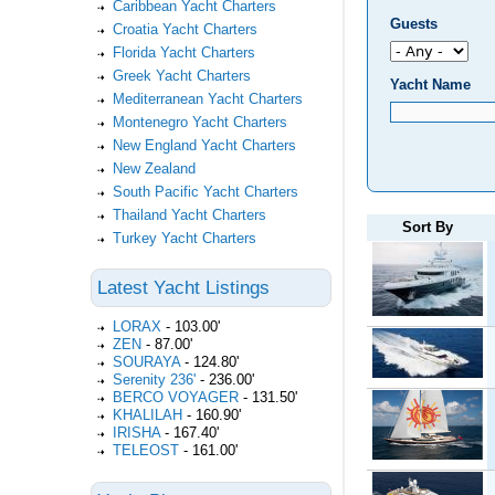
Caribbean Yacht Charters
Guests
Croatia Yacht Charters
Florida Yacht Charters
Greek Yacht Charters
Yacht Name
Mediterranean Yacht Charters
Montenegro Yacht Charters
New England Yacht Charters
New Zealand
South Pacific Yacht Charters
Thailand Yacht Charters
Sort By
Turkey Yacht Charters
Latest Yacht Listings
LORAX
-
103.00'
ZEN
-
87.00'
SOURAYA
-
124.80'
Serenity 236'
-
236.00'
BERCO VOYAGER
-
131.50'
KHALILAH
-
160.90'
IRISHA
-
167.40'
TELEOST
-
161.00'