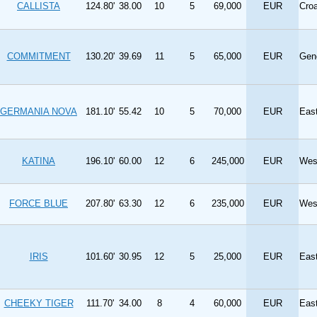
CALLISTA
124.80'
38.00
10
5
69,000
EUR
Cro
COMMITMENT
130.20'
39.69
11
5
65,000
EUR
Gen
GERMANIA NOVA
181.10'
55.42
10
5
70,000
EUR
Eas
KATINA
196.10'
60.00
12
6
245,000
EUR
Wes
FORCE BLUE
207.80'
63.30
12
6
235,000
EUR
Wes
IRIS
101.60'
30.95
12
5
25,000
EUR
Eas
CHEEKY TIGER
111.70'
34.00
8
4
60,000
EUR
Eas