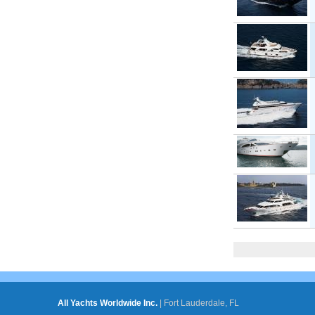
Pages
All Yachts Worldwide Inc.
|
Fort Lauderdale, FL