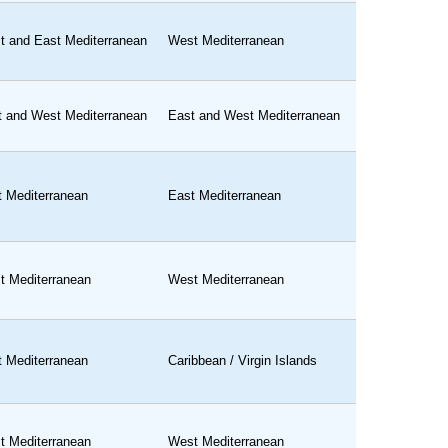
t and East Mediterranean
West Mediterranean
t and West Mediterranean
East and West Mediterranean
t Mediterranean
East Mediterranean
t Mediterranean
West Mediterranean
t Mediterranean
Caribbean / Virgin Islands
t Mediterranean
West Mediterranean