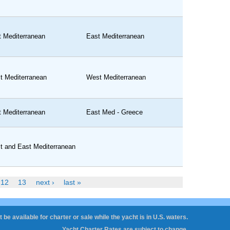
t Mediterranean
East Mediterranean
t Mediterranean
West Mediterranean
t Mediterranean
East Med - Greece
t and East Mediterranean
12
13
next ›
last »
 be available for charter or sale while the yacht is in U.S. waters.
Yacht Charter Rates are subject to change.