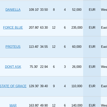
DANIELLA
109.10'
33.50
8
4
52,000
EUR
Wes
FORCE BLUE
207.80'
63.30
12
6
235,000
EUR
Eas
PROTEUS
113.40'
34.55
12
6
60,000
EUR
Eas
DON'T ASK
75.30'
22.94
6
3
26,000
EUR
Wes
STATE OF GRACE
129.30'
39.40
9
4
110,000
EUR
Eas
MAR
163.80'
49.90
12
6
140,000
EUR
Wes