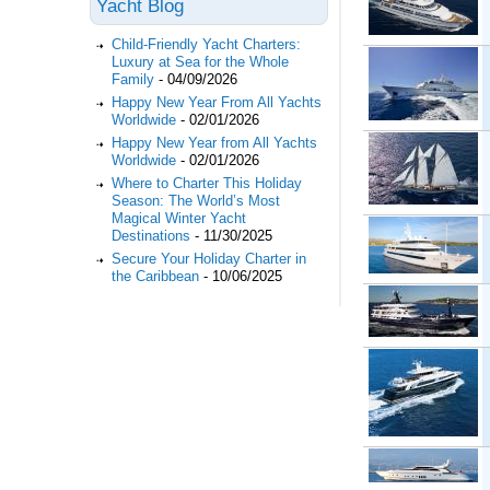
Yacht Blog
Child-Friendly Yacht Charters:
Luxury at Sea for the Whole
Family
-
04/09/2026
Happy New Year From All Yachts
Worldwide
-
02/01/2026
Happy New Year from All Yachts
Worldwide
-
02/01/2026
Where to Charter This Holiday
Season: The World’s Most
Magical Winter Yacht
Destinations
-
11/30/2025
Secure Your Holiday Charter in
the Caribbean
-
10/06/2025