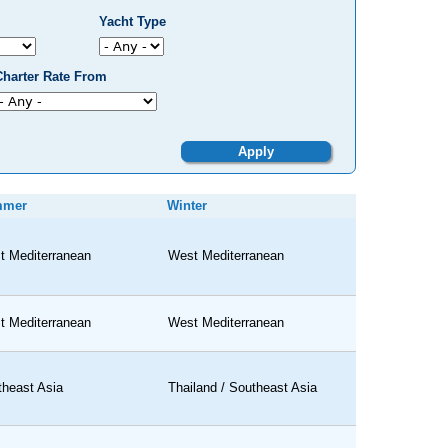
Yacht Type
Charter Rate From
mmer
Winter
t Mediterranean
West Mediterranean
t Mediterranean
West Mediterranean
theast Asia
Thailand / Southeast Asia