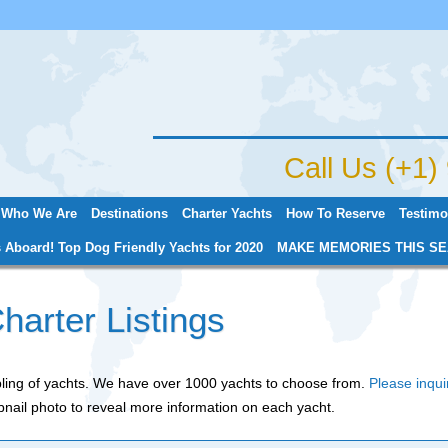
Jump to navigation
Call Us (+1
Who We Are
Destinations
Charter Yachts
How To Reserve
Testimo
 Aboard! Top Dog Friendly Yachts for 2020
MAKE MEMORIES THIS SE
harter Listings
mpling of yachts. We have over 1000 yachts to choose from.
Please inqui
nail photo to reveal more information on each yacht.