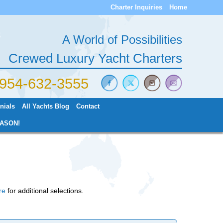
Charter Inquiries
Home
A World of Possibilities
Crewed Luxury Yacht Charters
) 954-632-3555
nials
All Yachts Blog
Contact
ASON!
re
for additional selections.