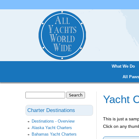
What We Do
Main menu
All Paws
Search
Yacht C
Search form
Charter Destinations
This is just a sa
Destinations - Overview
Click on any thumb
Alaska Yacht Charters
Bahamas Yacht Charters