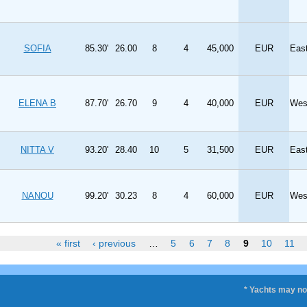
SOFIA
85.30'
26.00
8
4
45,000
EUR
Eas
ELENA B
87.70'
26.70
9
4
40,000
EUR
Wes
NITTA V
93.20'
28.40
10
5
31,500
EUR
Eas
NANOU
99.20'
30.23
8
4
60,000
EUR
Wes
« first
‹ previous
…
5
6
7
8
9
10
11
* Yachts may not