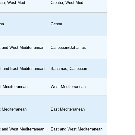
atia, West Med
Croatia, West Med
oa
Genoa
t and West Mediterranean
Caribbean/Bahamas
t and East Mediterraneant
Bahamas, Caribbean
t Mediterranean
West Mediterranean
t Mediterranean
East Mediterranean
t and West Mediterranean
East and West Mediterranean