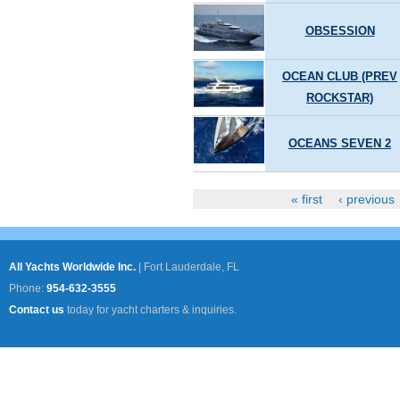
OBSESSION
OCEAN CLUB (PREV
ROCKSTAR)
OCEANS SEVEN 2
« first
‹ previous
Pages
All Yachts Worldwide Inc.
|
Fort Lauderdale, FL
Phone:
954-632-3555
Contact us
today for yacht charters & inquiries.