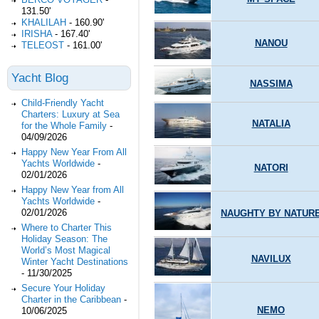
131.50'
KHALILAH
-
160.90'
IRISHA
-
167.40'
NANOU
TELEOST
-
161.00'
Yacht Blog
NASSIMA
Child-Friendly Yacht
Charters: Luxury at Sea
NATALIA
for the Whole Family
-
04/09/2026
Happy New Year From All
Yachts Worldwide
-
NATORI
02/01/2026
Happy New Year from All
Yachts Worldwide
-
02/01/2026
NAUGHTY BY NATUR
Where to Charter This
Holiday Season: The
World’s Most Magical
NAVILUX
Winter Yacht Destinations
-
11/30/2025
Secure Your Holiday
Charter in the Caribbean
-
NEMO
10/06/2025