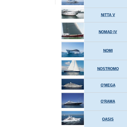
NITTA V
NOMAD IV
NOMI
NOSTROMO
O'MEGA
O'RAMA
OASIS