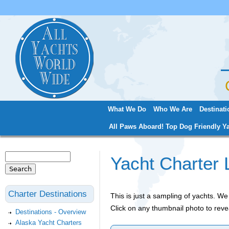
Jum
What We Do
Who We Are
Destinati
Main menu
All Paws Aboard! Top Dog Friendly Ya
Search
Yacht Charter 
Search form
Charter Destinations
This is just a sampling of yachts. 
Click on any thumbnail photo to reve
Destinations - Overview
Alaska Yacht Charters