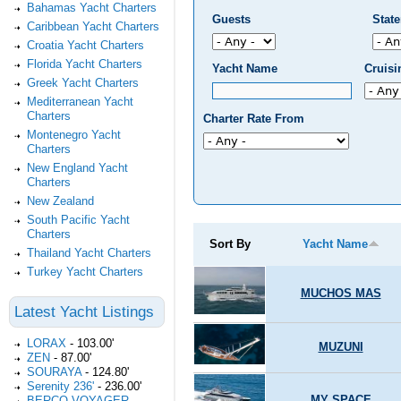
Bahamas Yacht Charters
Guests
Stat
Caribbean Yacht Charters
Croatia Yacht Charters
Florida Yacht Charters
Yacht Name
Cruis
Greek Yacht Charters
Mediterranean Yacht
Charters
Charter Rate From
Montenegro Yacht
Charters
New England Yacht
Charters
New Zealand
South Pacific Yacht
Charters
Sort By
Yacht Name
Thailand Yacht Charters
Turkey Yacht Charters
MUCHOS MAS
Latest Yacht Listings
LORAX
-
103.00'
MUZUNI
ZEN
-
87.00'
SOURAYA
-
124.80'
Serenity 236'
-
236.00'
MY SPACE
BERCO VOYAGER
-