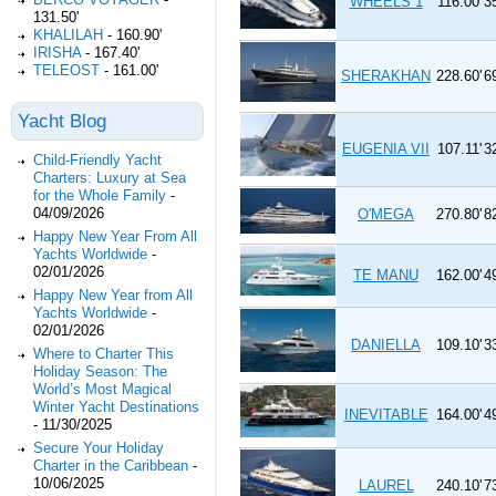
WHEELS 1
116.00'
3
131.50'
KHALILAH
-
160.90'
IRISHA
-
167.40'
TELEOST
-
161.00'
SHERAKHAN
228.60'
6
Yacht Blog
EUGENIA VII
107.11'
3
Child-Friendly Yacht
Charters: Luxury at Sea
for the Whole Family
-
04/09/2026
O'MEGA
270.80'
8
Happy New Year From All
Yachts Worldwide
-
02/01/2026
TE MANU
162.00'
4
Happy New Year from All
Yachts Worldwide
-
02/01/2026
DANIELLA
109.10'
3
Where to Charter This
Holiday Season: The
World’s Most Magical
Winter Yacht Destinations
INEVITABLE
164.00'
4
-
11/30/2025
Secure Your Holiday
Charter in the Caribbean
-
10/06/2025
LAUREL
240.10'
7