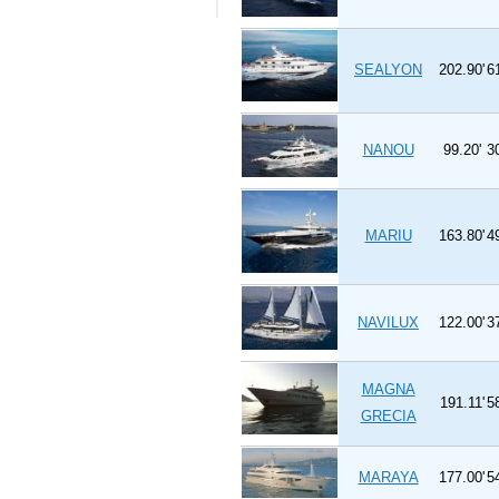
SEALYON
202.90'
6
NANOU
99.20'
3
MARIU
163.80'
4
NAVILUX
122.00'
3
MAGNA
191.11'
5
GRECIA
MARAYA
177.00'
5