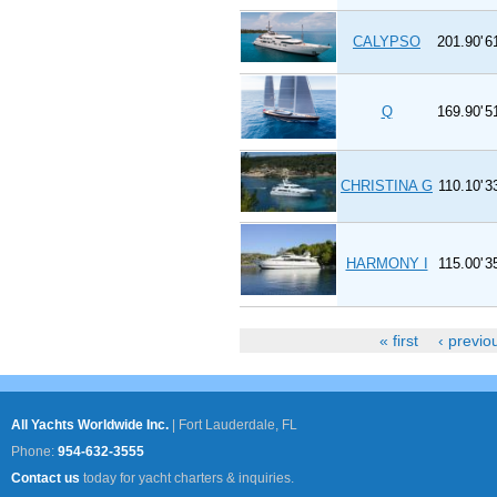
CALYPSO
201.90'
6
Q
169.90'
5
CHRISTINA G
110.10'
3
HARMONY I
115.00'
3
« first
‹ previo
Pages
All Yachts Worldwide Inc.
|
Fort Lauderdale, FL
Phone:
954-632-3555
Contact us
today for yacht charters & inquiries.