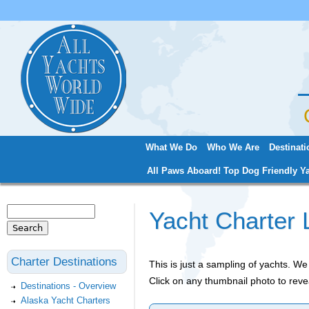
Jum
What We Do
Who We Are
Destinati
Main menu
All Paws Aboard! Top Dog Friendly Ya
Search
Yacht Charter 
Search form
Charter Destinations
This is just a sampling of yachts. 
Click on any thumbnail photo to reve
Destinations - Overview
Alaska Yacht Charters