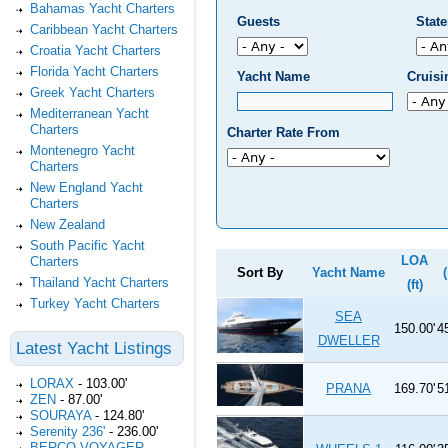
Bahamas Yacht Charters
Guests
Stat
Caribbean Yacht Charters
Croatia Yacht Charters
Florida Yacht Charters
Yacht Name
Cruis
Greek Yacht Charters
Mediterranean Yacht
Charters
Charter Rate From
Montenegro Yacht
Charters
New England Yacht
Charters
New Zealand
South Pacific Yacht
LOA
Charters
Sort By
Yacht Name
Thailand Yacht Charters
(ft)
Turkey Yacht Charters
SEA
150.00'
4
DWELLER
Latest Yacht Listings
LORAX
-
103.00'
PRANA
169.70'
5
ZEN
-
87.00'
SOURAYA
-
124.80'
Serenity 236'
-
236.00'
BERCO VOYAGER
-