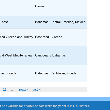
a
Genoa
Coast
Bahamas, Central America, Mexico
Med Greece and Turkey
East Med - Greece
and West Mediterranean
Caribbean / Bahamas
as, Florida
Bahamas, Caribbean, Florida
11
…
next ›
last »
 be available for charter or sale while the yacht is in U.S. waters.