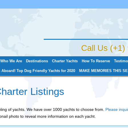
Jump to navigation
Call Us (+1
Who We Are
Destinations
Charter Yachts
How To Reserve
Testimo
 Aboard! Top Dog Friendly Yachts for 2020
MAKE MEMORIES THIS SE
harter Listings
mpling of yachts. We have over 1000 yachts to choose from.
Please inqui
nail photo to reveal more information on each yacht.