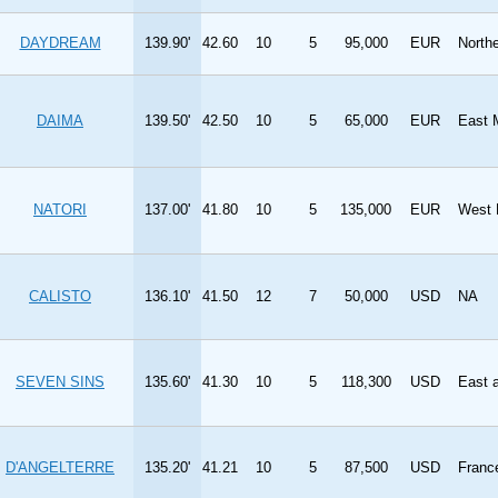
DAYDREAM
139.90'
42.60
10
5
95,000
EUR
North
DAIMA
139.50'
42.50
10
5
65,000
EUR
East 
NATORI
137.00'
41.80
10
5
135,000
EUR
West 
CALISTO
136.10'
41.50
12
7
50,000
USD
NA
SEVEN SINS
135.60'
41.30
10
5
118,300
USD
East 
D'ANGELTERRE
135.20'
41.21
10
5
87,500
USD
Franc