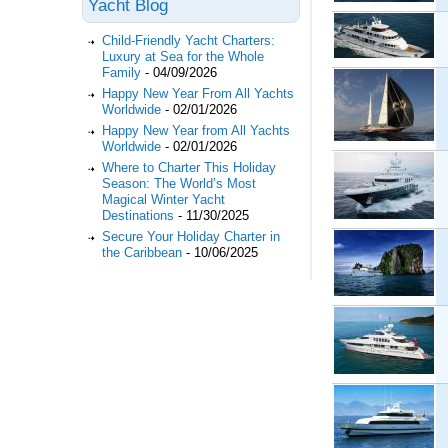
Yacht Blog
Child-Friendly Yacht Charters:
Luxury at Sea for the Whole
Family
-
04/09/2026
Happy New Year From All Yachts
Worldwide
-
02/01/2026
Happy New Year from All Yachts
Worldwide
-
02/01/2026
Where to Charter This Holiday
Season: The World’s Most
Magical Winter Yacht
Destinations
-
11/30/2025
Secure Your Holiday Charter in
the Caribbean
-
10/06/2025