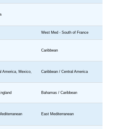
a
West Med - South of France
Caribbean
al America, Mexico,
Caribbean / Central America
ngland
Bahamas / Caribbean
Mediterranean
East Mediterranean