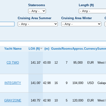
Staterooms
Length (ft)
Cruising Area Summer
Cruising Area Winter
Yacht Name
LOA (ft)
(m)
Guests
Rooms
Approx.
Currency
Summ
CD TWO
141.10'
43.00
12
7
95,000
EUR
West 
INTEGRITY
141.00'
42.98
16
9
104,000
USD
Galap
GRAYZONE
140.75'
42.90
10
5
120,000
EUR
West