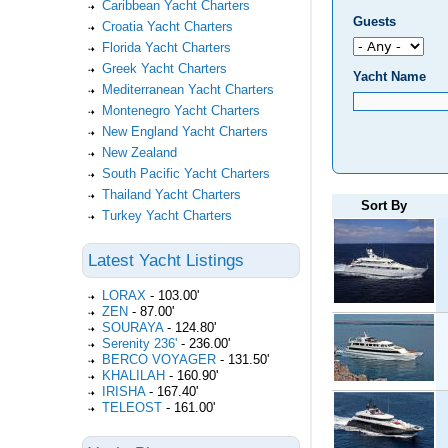
Caribbean Yacht Charters
Guests
Croatia Yacht Charters
Florida Yacht Charters
Greek Yacht Charters
Yacht Name
Mediterranean Yacht Charters
Montenegro Yacht Charters
New England Yacht Charters
New Zealand
South Pacific Yacht Charters
Thailand Yacht Charters
Sort By
Turkey Yacht Charters
Latest Yacht Listings
LORAX
-
103.00'
ZEN
-
87.00'
SOURAYA
-
124.80'
Serenity 236'
-
236.00'
BERCO VOYAGER
-
131.50'
KHALILAH
-
160.90'
IRISHA
-
167.40'
TELEOST
-
161.00'