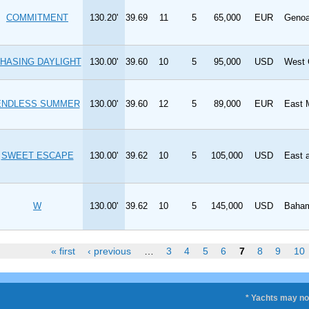
COMMITMENT
130.20'
39.69
11
5
65,000
EUR
Geno
HASING DAYLIGHT
130.00'
39.60
10
5
95,000
USD
West 
ENDLESS SUMMER
130.00'
39.60
12
5
89,000
EUR
East 
SWEET ESCAPE
130.00'
39.62
10
5
105,000
USD
East 
W
130.00'
39.62
10
5
145,000
USD
Baham
« first
‹ previous
…
3
4
5
6
7
8
9
10
* Yachts may not