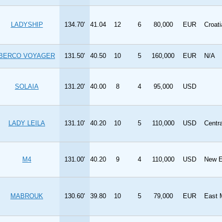
LADYSHIP
134.70'
41.04
12
6
80,000
EUR
Croati
BERCO VOYAGER
131.50'
40.50
10
5
160,000
EUR
N/A
SOLAIA
131.20'
40.00
8
4
95,000
USD
LADY LEILA
131.10'
40.20
10
5
110,000
USD
Centr
M4
131.00'
40.20
9
4
110,000
USD
New E
MABROUK
130.60'
39.80
10
5
79,000
EUR
East 