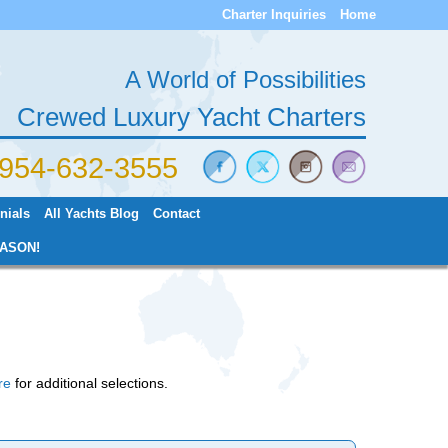
Charter Inquiries
Home
A World of Possibilities
Crewed Luxury Yacht Charters
) 954-632-3555
nials
All Yachts Blog
Contact
ASON!
re
for additional selections.