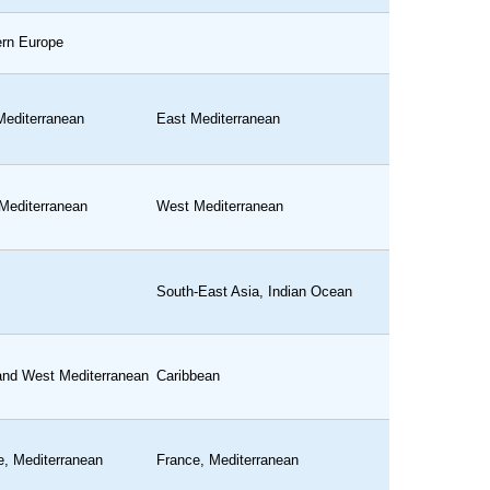
ern Europe
Mediterranean
East Mediterranean
Mediterranean
West Mediterranean
South-East Asia, Indian Ocean
and West Mediterranean
Caribbean
e, Mediterranean
France, Mediterranean