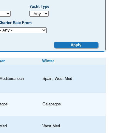
Yacht Type
Charter Rate From
er
Winter
Mediterranean
Spain, West Med
agos
Galapagos
 Med
West Med