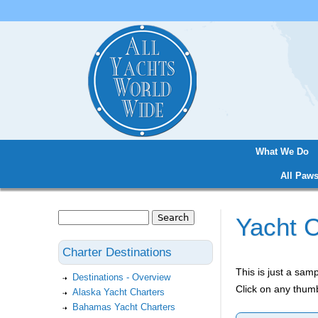
What We Do
Main menu
All Paws
Search
Yacht C
Search form
Charter Destinations
This is just a sa
Destinations - Overview
Click on any thumb
Alaska Yacht Charters
Bahamas Yacht Charters