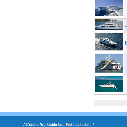
C
Pages
All Yachts Worldwide Inc.
|
Fort Lauderdale, FL