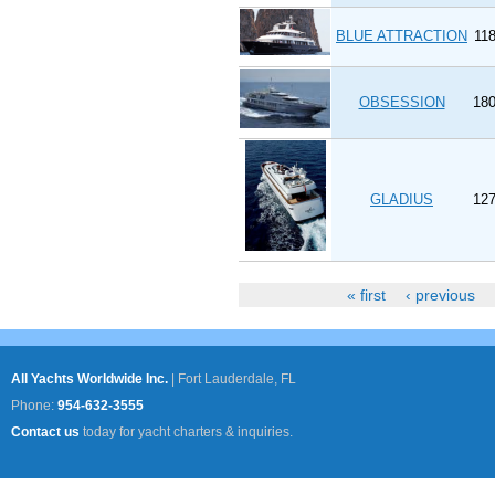
BLUE ATTRACTION
118
OBSESSION
180
GLADIUS
127
« first
‹ previous
Pages
All Yachts Worldwide Inc.
|
Fort Lauderdale, FL
Phone:
954-632-3555
Contact us
today for yacht charters & inquiries.