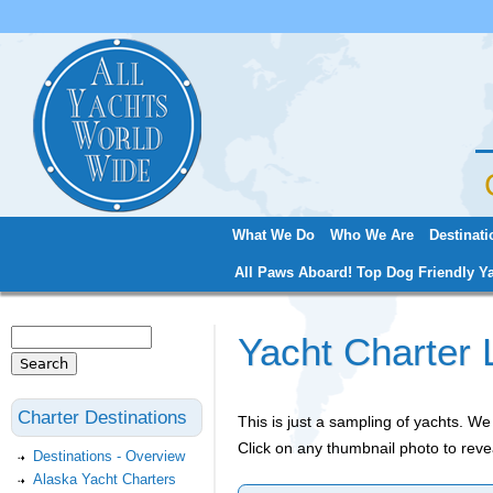
Jum
What We Do
Who We Are
Destinati
Main menu
All Paws Aboard! Top Dog Friendly Ya
Search
Yacht Charter 
Search form
Charter Destinations
This is just a sampling of yachts. 
Click on any thumbnail photo to reve
Destinations - Overview
Alaska Yacht Charters