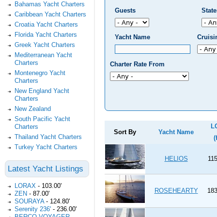
Bahamas Yacht Charters
Guests
Stat
Caribbean Yacht Charters
Croatia Yacht Charters
Florida Yacht Charters
Yacht Name
Cruis
Greek Yacht Charters
Mediterranean Yacht
Charters
Charter Rate From
Montenegro Yacht
Charters
New England Yacht
Charters
New Zealand
South Pacific Yacht
L
Charters
Sort By
Yacht Name
Thailand Yacht Charters
(
Turkey Yacht Charters
HELIOS
115
Latest Yacht Listings
LORAX
-
103.00'
ROSEHEARTY
183
ZEN
-
87.00'
SOURAYA
-
124.80'
Serenity 236'
-
236.00'
BERCO VOYAGER
-