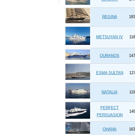
REGINA
183
METSUYAN IV
118
OURANOS
147
ESMA SULTAN
127
NATALIA
119
PERFECT
149
PERSUASION
OHANA
163