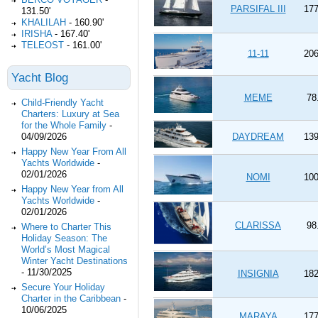
PARSIFAL III
177
131.50'
KHALILAH
-
160.90'
IRISHA
-
167.40'
TELEOST
-
161.00'
11-11
206
Yacht Blog
MEME
78
Child-Friendly Yacht
Charters: Luxury at Sea
for the Whole Family
-
04/09/2026
DAYDREAM
139
Happy New Year From All
Yachts Worldwide
-
02/01/2026
NOMI
100
Happy New Year from All
Yachts Worldwide
-
02/01/2026
CLARISSA
98
Where to Charter This
Holiday Season: The
World’s Most Magical
Winter Yacht Destinations
-
11/30/2025
INSIGNIA
182
Secure Your Holiday
Charter in the Caribbean
-
10/06/2025
MARAYA
177