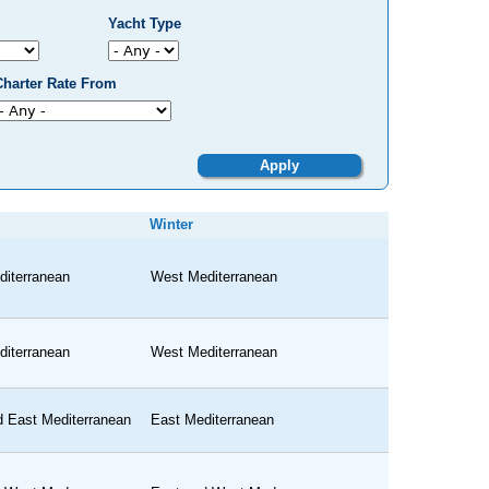
Yacht Type
Charter Rate From
Winter
iterranean
West Mediterranean
iterranean
West Mediterranean
 East Mediterranean
East Mediterranean