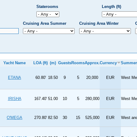
Staterooms
Length (ft)
Cruising Area Summer
Cruising Area Winter
Yacht Name
LOA (ft)
(m)
Guests
Rooms
Approx.
Currency
Summer
ETANA
60.80'
18.50
9
5
20,000
EUR
West Med
IRISHA
167.40'
51.00
10
5
280,000
EUR
West Med
O'MEGA
270.80'
82.50
30
15
525,000
EUR
West and