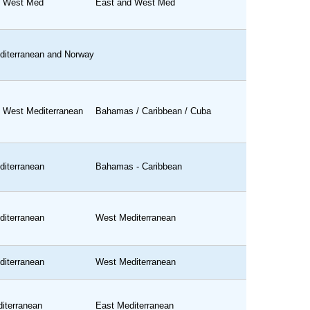
d West Med
East and West Med
iterranean and Norway
 West Mediterranean
Bahamas / Caribbean / Cuba
iterranean
Bahamas - Caribbean
iterranean
West Mediterranean
iterranean
West Mediterranean
iterranean
East Mediterranean