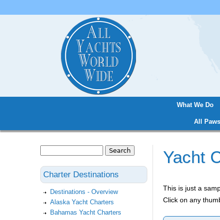
What We Do
Main menu
All Paws
Search
Yacht C
Search form
Charter Destinations
This is just a sa
Destinations - Overview
Click on any thumb
Alaska Yacht Charters
Bahamas Yacht Charters