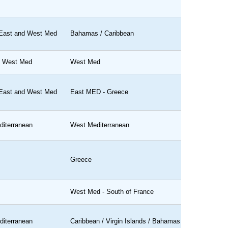
 East and West Med
Bahamas / Caribbean
d West Med
West Med
 East and West Med
East MED - Greece
iterranean
West Mediterranean
Greece
West Med - South of France
iterranean
Caribbean / Virgin Islands / Bahamas