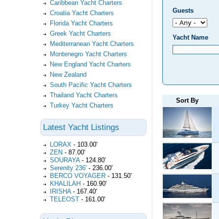
Caribbean Yacht Charters
Guests
Croatia Yacht Charters
Florida Yacht Charters
Greek Yacht Charters
Yacht Name
Mediterranean Yacht Charters
Montenegro Yacht Charters
New England Yacht Charters
New Zealand
South Pacific Yacht Charters
Thailand Yacht Charters
Sort By
Turkey Yacht Charters
Latest Yacht Listings
LORAX
-
103.00'
ZEN
-
87.00'
SOURAYA
-
124.80'
Serenity 236'
-
236.00'
BERCO VOYAGER
-
131.50'
KHALILAH
-
160.90'
IRISHA
-
167.40'
TELEOST
-
161.00'