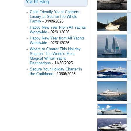
Yacht Blog
Child-Friendly Yacht Charters:
Luxury at Sea for the Whole
Family
-
04/09/2026
Happy New Year From All Yachts
Worldwide
-
02/01/2026
Happy New Year from All Yachts
Worldwide
-
02/01/2026
Where to Charter This Holiday
Season: The World’s Most
Magical Winter Yacht
Destinations
-
11/30/2025
Secure Your Holiday Charter in
the Caribbean
-
10/06/2025