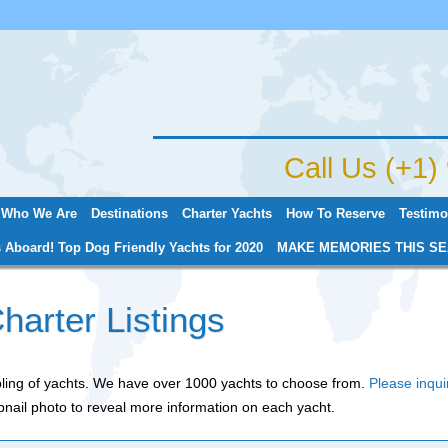
Jump to navigation
Call Us (+1
Who We Are
Destinations
Charter Yachts
How To Reserve
Testimo
 Aboard! Top Dog Friendly Yachts for 2020
MAKE MEMORIES THIS SE
harter Listings
mpling of yachts. We have over 1000 yachts to choose from.
Please inqui
nail photo to reveal more information on each yacht.