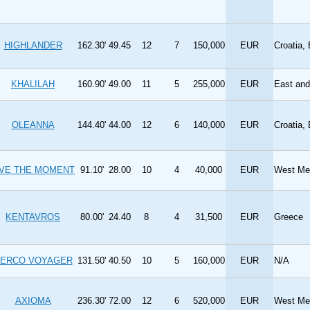
HIGHLANDER
162.30'
49.45
12
7
150,000
EUR
Croatia,
KHALILAH
160.90'
49.00
11
5
255,000
EUR
East an
OLEANNA
144.40'
44.00
12
6
140,000
EUR
Croatia,
IVE THE MOMENT
91.10'
28.00
10
4
40,000
EUR
West Med
KENTAVROS
80.00'
24.40
8
4
31,500
EUR
Greece
ERCO VOYAGER
131.50'
40.50
10
5
160,000
EUR
N/A
AXIOMA
236.30'
72.00
12
6
520,000
EUR
West Med