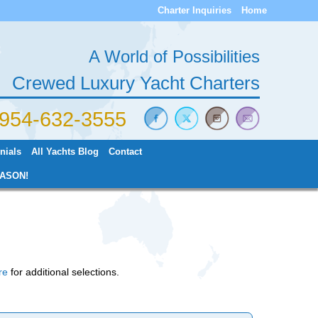
Charter Inquiries
Home
A World of Possibilities
Crewed Luxury Yacht Charters
) 954-632-3555
nials
All Yachts Blog
Contact
ASON!
re
for additional selections.