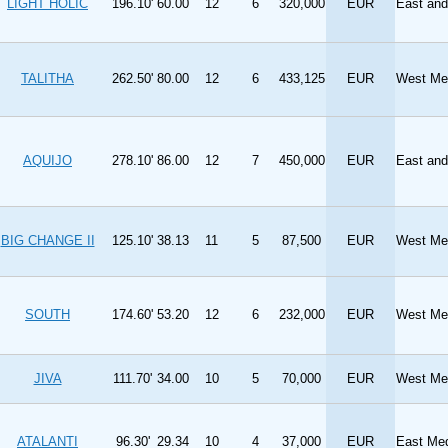
LIGHT HOLIC
196.10'
60.00
12
6
320,000
EUR
East an
TALITHA
262.50'
80.00
12
6
433,125
EUR
West Med
AQUIJO
278.10'
86.00
12
7
450,000
EUR
East and
BIG CHANGE II
125.10'
38.13
11
5
87,500
EUR
West Med
SOUTH
174.60'
53.20
12
6
232,000
EUR
West Med
JIVA
111.70'
34.00
10
5
70,000
EUR
West Med
ATALANTI
96.30'
29.34
10
4
37,000
EUR
East Med