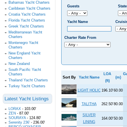
Bahamas Yacht Charters
Guests
Stat
Caribbean Yacht Charters
Croatia Yacht Charters
Florida Yacht Charters
Yacht Name
Cruis
Greek Yacht Charters
Mediterranean Yacht
Charters
Charter Rate From
Montenegro Yacht
Charters
New England Yacht
Charters
New Zealand
South Pacific Yacht
LOA
G
Charters
Sort By
Yacht Name
(m)
Thailand Yacht Charters
(ft)
Turkey Yacht Charters
LIGHT HOLIC
196.10'
60.00
Latest Yacht Listings
TALITHA
262.50'
80.00
LORAX
-
103.00'
ZEN
-
87.00'
SILVER
SOURAYA
-
124.80'
164.00'
50.00
LINING
Serenity 236'
-
236.00'
BERCO VOYAGER
-