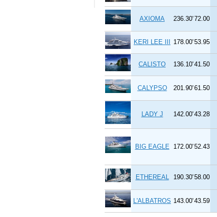
AXIOMA
236.30'
72.00
KERI LEE III
178.00'
53.95
CALISTO
136.10'
41.50
CALYPSO
201.90'
61.50
LADY J
142.00'
43.28
BIG EAGLE
172.00'
52.43
ETHEREAL
190.30'
58.00
L'ALBATROS
143.00'
43.59