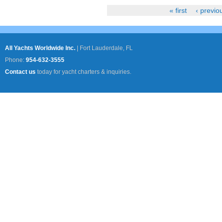
« first
‹ previo
Pages
All Yachts Worldwide Inc.
|
Fort Lauderdale, FL
Phone:
954-632-3555
Contact us
today for yacht charters & inquiries.