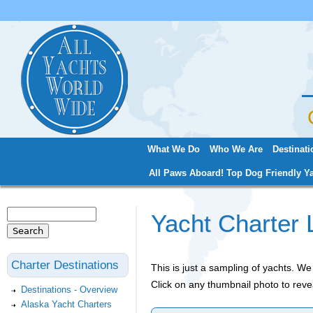
Jum
What We Do
Who We Are
Destinati
Main menu
All Paws Aboard! Top Dog Friendly Ya
Search
Yacht Charter 
Search form
Charter Destinations
This is just a sampling of yachts. 
Click on any thumbnail photo to reve
Destinations - Overview
Alaska Yacht Charters