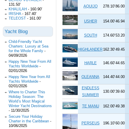
131.50'
AQUIJO
278.10'
86.00
KHALILAH
-
160.90'
IRISHA
-
167.40'
TELEOST
-
161.00'
USHER
154.00'
46.94
Yacht Blog
SOUTH
174.60'
53.20
Child-Friendly Yacht
Charters: Luxury at Sea
HIGHLANDER
162.30'
49.45
for the Whole Family
-
04/09/2026
Happy New Year From All
HARLE
146.60'
44.65
Yachts Worldwide
-
02/01/2026
Happy New Year from All
OLEANNA
144.40'
44.00
Yachts Worldwide
-
02/01/2026
ENDLESS
130.00'
39.60
Where to Charter This
SUMMER
Holiday Season: The
World’s Most Magical
Winter Yacht Destinations
TE MANU
162.00'
49.38
-
11/30/2025
Secure Your Holiday
Charter in the Caribbean
-
PERSEUS
196.10'
60.00
10/06/2025