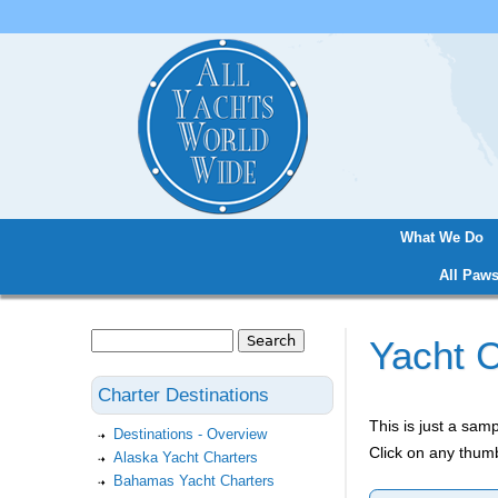
What We Do
Main menu
All Paws
Search
Yacht C
Search form
Charter Destinations
This is just a sa
Destinations - Overview
Click on any thumb
Alaska Yacht Charters
Bahamas Yacht Charters