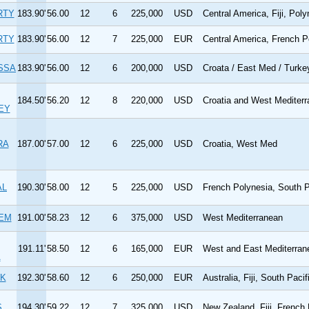
RTY
183.90'
56.00
12
6
225,000
USD
Central America, Fiji, Poly
RTY
183.90'
56.00
12
7
225,000
EUR
Central America, French P
SSA
183.90'
56.00
12
6
200,000
USD
Croata / East Med / Turke
184.50'
56.20
12
8
220,000
USD
Croatia and West Mediter
EY
RA
187.00'
57.00
12
6
225,000
USD
Croatia, West Med
AL
190.30'
58.00
12
5
225,000
USD
French Polynesia, South P
IEM
191.00'
58.23
12
6
375,000
USD
West Mediterranean
191.11'
58.50
12
6
165,000
EUR
West and East Mediterran
A
K
192.30'
58.60
12
6
250,000
EUR
Australia, Fiji, South Pacif
S
194.30'
59.22
12
7
325,000
USD
New Zealand, Fiji, French 