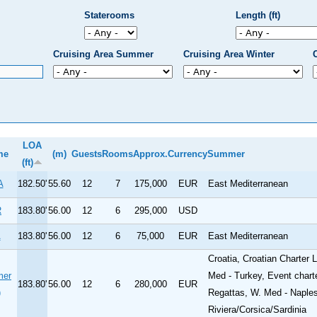
Staterooms
Length (ft)
Cruising Area Summer
Cruising Area Winter
LOA
me
(m)
Guests
Rooms
Approx.
Currency
Summer
(ft)
A
182.50'
55.60
12
7
175,000
EUR
East Mediterranean
R
183.80'
56.00
12
6
295,000
USD
A
183.80'
56.00
12
6
75,000
EUR
East Mediterranean
Croatia, Croatian Charter
mer
Med - Turkey, Event chart
183.80'
56.00
12
6
280,000
EUR
)
Regattas, W. Med - Naples
Riviera/Corsica/Sardinia