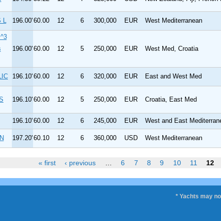
 L
196.00'
60.00
12
6
300,000
EUR
West Mediterranean
^3
s
196.00'
60.00
12
5
250,000
EUR
West Med, Croatia
LIC
196.10'
60.00
12
6
320,000
EUR
East and West Med
S
196.10'
60.00
12
5
250,000
EUR
Croatia, East Med
196.10'
60.00
12
6
245,000
EUR
West and East Mediterran
N
197.20'
60.10
12
6
360,000
USD
West Mediterranean
« first
‹ previous
…
6
7
8
9
10
11
12
* Yachts may not