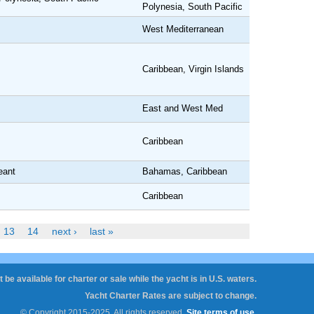
Polynesia, South Pacific
West Mediterranean
Caribbean, Virgin Islands
East and West Med
Caribbean
eant
Bahamas, Caribbean
Caribbean
13
14
next ›
last »
 be available for charter or sale while the yacht is in U.S. waters.
Yacht Charter Rates are subject to change.
© Copyright 2015-2025. All rights reserved.
Site terms of use
.