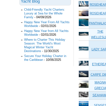
Yacht Blog
ROSEHEA
Child-Friendly Yacht Charters:
ROSEHEA
Luxury at Sea for the Whole
Family
-
04/09/2026
Happy New Year From All Yachts
PANTHALA
Worldwide
-
02/01/2026
Happy New Year from All Yachts
THE
Worldwide
-
02/01/2026
WELLESL
Where to Charter This Holiday
Season: The World’s Most
Magical Winter Yacht
LADY SA
Destinations
-
11/30/2025
Secure Your Holiday Charter in
the Caribbean
-
10/06/2025
ETHERE
CARPE D
MAGNA
GRECI
SEAHAW
SENSE