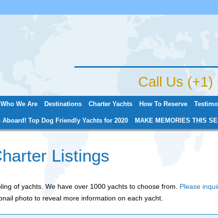
Jump to navigation
Call Us (+1
Who We Are
Destinations
Charter Yachts
How To Reserve
Testimo
 Aboard! Top Dog Friendly Yachts for 2020
MAKE MEMORIES THIS SE
harter Listings
mpling of yachts. We have over 1000 yachts to choose from.
Please inqui
nail photo to reveal more information on each yacht.