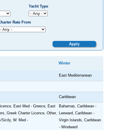
Yacht Type
Charter Rate From
Winter
East Mediterranean
Caribbean
 Licence, East Med - Greece, East
Bahamas, Caribbean -
ers, Greek Charter Licence, Other,
Leeward, Caribbean -
/Sicily, W. Med -
Virgin Islands, Caribbean
- Windward