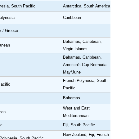
nesia, South Pacific
Antarctica, South America
olynesia
Caribbean
y / Greece
Bahamas, Caribbean,
ranean
Virgin Islands
Bahamas, Caribbean,
America's Cup Bermuda
May/June
French Polynesia, South
acific
Pacific
Bahamas
West and East
ean
Mediterranean
ic
Fiji, South Pacific
New Zealand, Fiji, French
Polynesia, South Pacific