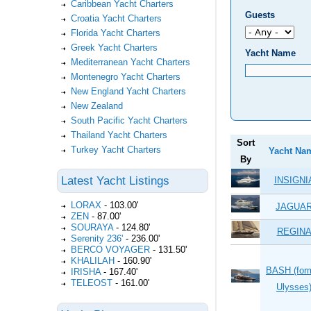
Caribbean Yacht Charters
Guests
Croatia Yacht Charters
Florida Yacht Charters
Greek Yacht Charters
Yacht Name
Mediterranean Yacht Charters
Montenegro Yacht Charters
New England Yacht Charters
New Zealand
South Pacific Yacht Charters
Thailand Yacht Charters
Sort
Turkey Yacht Charters
Yacht Na
By
Latest Yacht Listings
INSIGNI
LORAX
-
103.00'
JAGUA
ZEN
-
87.00'
SOURAYA
-
124.80'
REGIN
Serenity 236'
-
236.00'
BERCO VOYAGER
-
131.50'
KHALILAH
-
160.90'
BASH (for
IRISHA
-
167.40'
TELEOST
-
161.00'
Ulysses