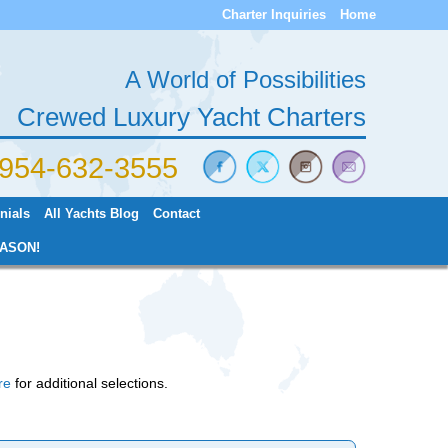
Charter Inquiries
Home
A World of Possibilities
Crewed Luxury Yacht Charters
) 954-632-3555
nials
All Yachts Blog
Contact
ASON!
re
for additional selections.