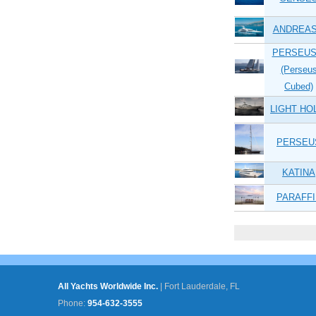
ANDREAS
PERSEUS
(Perseu
Cubed)
LIGHT HO
PERSEU
KATINA
PARAFFI
Pages
All Yachts Worldwide Inc.
|
Fort Lauderdale, FL
Phone:
954-632-3555